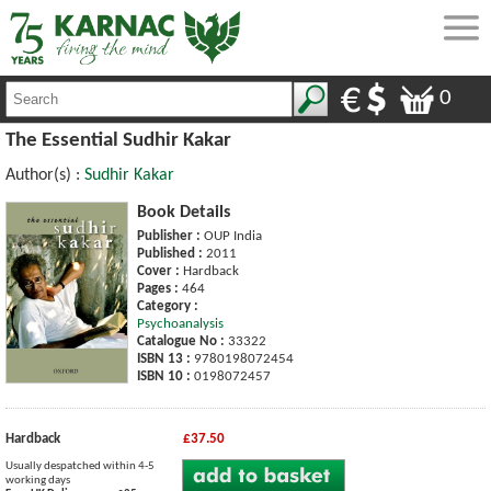
0
The Essential Sudhir Kakar
Author(s) :
Sudhir Kakar
Book Details
Publisher :
OUP India
Published :
2011
Cover :
Hardback
Pages :
464
Category :
Psychoanalysis
Catalogue No :
33322
ISBN 13 :
9780198072454
ISBN 10 :
0198072457
Hardback
£37.50
Usually despatched within 4-5
working days