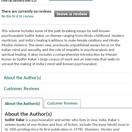
Free UK Delivery over £25
There are currently no reviews
Be the first to review
This volume includes some of the path-breaking essays by well-known
psychoanalyst Sudhir Kakar on themes ranging from Hindu childhood, modern
mysticism, and India's healing traditions to male-female relations and Hindu-
Muslim violence. The seven new, previously unpublished essays focus on the
Indian mind and sexuality and the role of empathy in psychoanalysis and
spiritual healing. It akso includes a comprehensive Introduction by Manasi
Kumar to Sudhir Kakar's large corpus of work and an interview that seeks to
unravel the making of India's most well-known psychoanalyst.
About the Author(s)
Customer Reviews
Customer Reviews
About the Author(s)
About the Author(s)
Sudhir Kakar
is a psychoanalyst and writer who lives in Goa, India. Kakar's
sixteen books of non-fiction and four of fiction, include
The Inner World
(now in
its 16th printing since its first publication in 1978),
Shamans, Mystics and