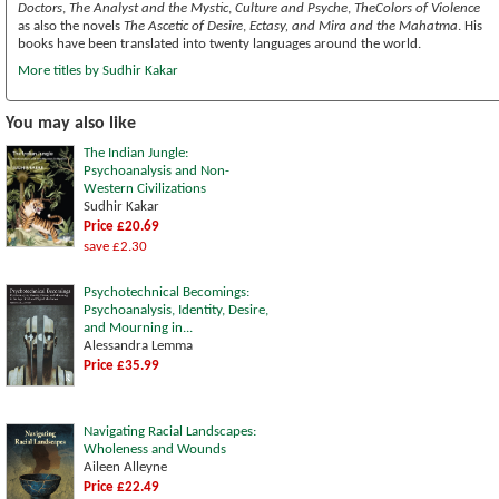
Doctors
,
The Analyst and the Mystic
,
Culture and Psyche
,
TheColors of Violence
as also the novels
The Ascetic of Desire
,
Ectasy, and Mira and the Mahatma
. His
books have been translated into twenty languages around the world.
More titles by Sudhir Kakar
You may also like
The Indian Jungle:
Psychoanalysis and Non-
Western Civilizations
Sudhir Kakar
Price £20.69
save £2.30
Psychotechnical Becomings:
Psychoanalysis, Identity, Desire,
and Mourning in...
Alessandra Lemma
Price £35.99
Navigating Racial Landscapes:
Wholeness and Wounds
Aileen Alleyne
Price £22.49