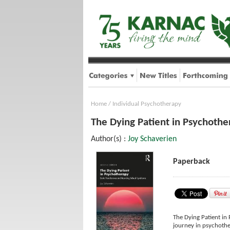
Home
/
Individual Psychotherapy
The Dying Patient in Psychothe
Author(s) :
Joy Schaverien
Paperback
The Dying Patient in
journey in psychothe