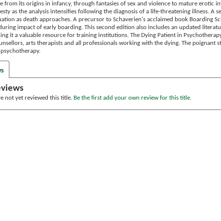
e from its origins in infancy, through fantasies of sex and violence to mature erotic 
sty as the analysis intensifies following the diagnosis of a life-threatening illness. A 
tuation as death approaches. A precursor to Schaverien's acclaimed book Boarding Sc
uring impact of early boarding. This second edition also includes an updated literatu
ng it a valuable resource for training institutions. The Dying Patient in Psychotherapy 
nsellors, arts therapists and all professionals working with the dying. The poignant s
 psychotherapy.
ws
eviews
 not yet reviewed this title.
Be the first add your own review for this title.