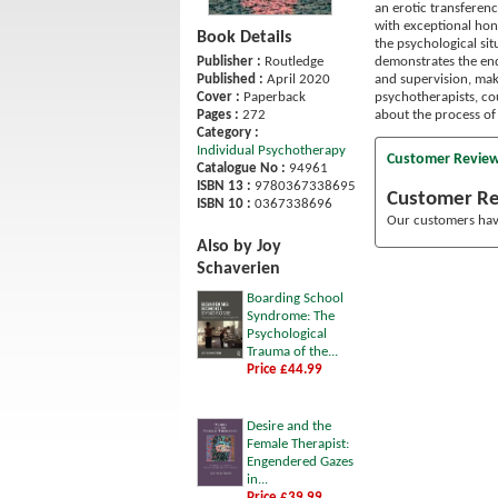
an erotic transferenc
with exceptional hone
Book Details
the psychological si
demonstrates the end
Publisher :
Routledge
and supervision, maki
Published :
April 2020
psychotherapists, cou
Cover :
Paperback
about the process of
Pages :
272
Category :
Individual Psychotherapy
Customer Revie
Catalogue No :
94961
ISBN 13 :
9780367338695
Customer R
ISBN 10 :
0367338696
Our customers have
Also by Joy
Schaverien
Boarding School
Syndrome: The
Psychological
Trauma of the...
Price £44.99
Desire and the
Female Therapist:
Engendered Gazes
in...
Price £39.99