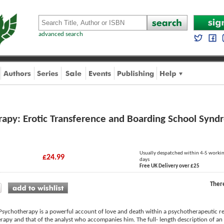
advanced search
rapy: Erotic Transference and Boarding School Syn
Usually despatched within 4-5 worki
£24.99
days
Free UK Delivery over £25
Ther
 Psychotherapy is a powerful account of love and death within a psychotherapeutic re
rapy and that of the analyst who accompanies him. The full- length description of an