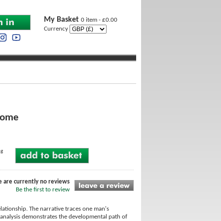
My Basket
0 item - £0.00
Currency
drome
ng
e are currently no reviews
Be the first to review
lationship. The narrative traces one man's
 analysis demonstrates the developmental path of