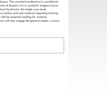
intimacy. The countertransference is considered
series of dreams rich in symbolic imagery traces
hool Syndrome, the single case study
re review, and new material regarding training
will be essential reading for analysts,
tory will also engage the general reader, curious