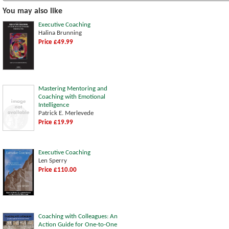
You may also like
Executive Coaching
Halina Brunning
Price £49.99
Mastering Mentoring and
Coaching with Emotional
Intelligence
Patrick E. Merlevede
Price £19.99
Executive Coaching
Len Sperry
Price £110.00
Coaching with Colleagues: An
Action Guide for One-to-One