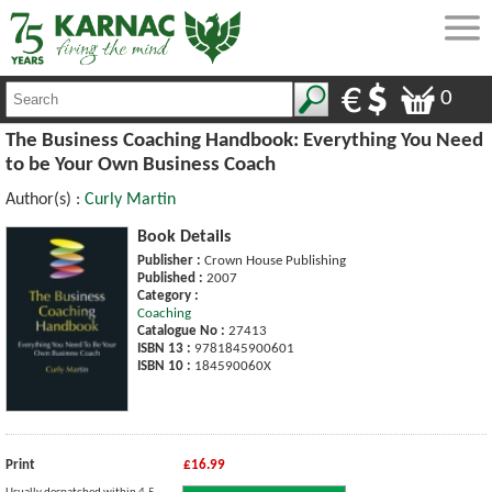
0
The Business Coaching Handbook: Everything You Need
to be Your Own Business Coach
Author(s) :
Curly Martin
Book Details
Publisher :
Crown House Publishing
Published :
2007
Category :
Coaching
Catalogue No :
27413
ISBN 13 :
9781845900601
ISBN 10 :
184590060X
Print
£16.99