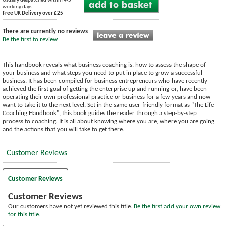
Usually despatched within 4-5
working days
Free UK Delivery over £25
There are currently no reviews
Be the first to review
This handbook reveals what business coaching is, how to assess the shape of
your business and what steps you need to put in place to grow a successful
business. It has been compiled for business entrepreneurs who have recently
achieved the first goal of getting the enterprise up and running or, have been
operating their own professional practice or business for a few years and now
want to take it to the next level. Set in the same user-friendly format as "The Life
Coaching Handbook", this book guides the reader through a step-by-step
process to coaching. It is all about knowing where you are, where you are going
and the actions that you will take to get there.
Customer Reviews
Customer Reviews
Customer Reviews
Our customers have not yet reviewed this title.
Be the first add your own review
for this title.