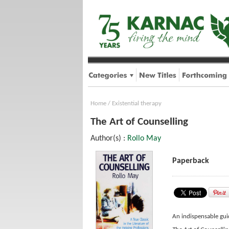
Home
/
Existential therapy
The Art of Counselling
Author(s) :
Rollo May
Paperback
An indispensable gui