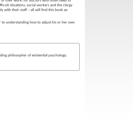
t of their work: for doctors who often need to
ficult situations; social workers and the clergy
with their staff – all will find this book an
r to understanding how to adjust his or her own
ding philosopher of existential psychology.