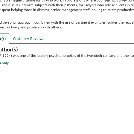
ng
is an insightful guide for all who work in professions where counselling is a key par
and discuss intimate subjects with their patients; for lawyers who advise clients in dif
 spent helping those in distress; senior management staff looking to relate productively 
nd personal approach, combined with the use of pertinent examples, guides the reade
onstructively and positively with others.
Customer Reviews
r(s)
uthor(s)
-1994) was one of the leading psychotherapists of the twentieth century, and the lea
lo May