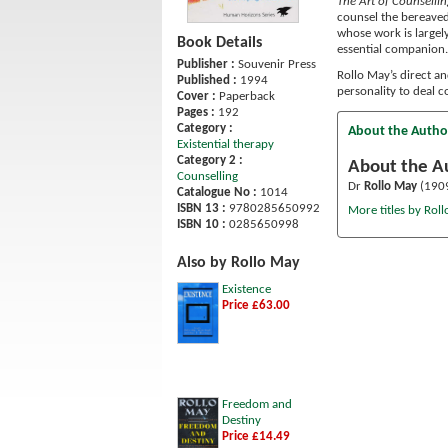
The Art of Counselli
counsel the bereaved 
whose work is largely
Book Details
essential companion.
Publisher :
Souvenir Press
Rollo May’s direct a
Published :
1994
personality to deal c
Cover :
Paperback
Pages :
192
Category :
About the Autho
Existential therapy
Category 2 :
About the A
Counselling
Dr
Rollo May
(1909
Catalogue No :
1014
ISBN 13 :
9780285650992
More titles by Rol
ISBN 10 :
0285650998
Also by Rollo May
Existence
Price £63.00
Freedom and
Destiny
Price £14.49