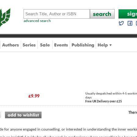
advanced search
Usually despatched within 4-5 worki
£9.99
days
Free UK Delivery over £25
Ther
de for anyone engaged in counselling, or interested in understanding the inner workin