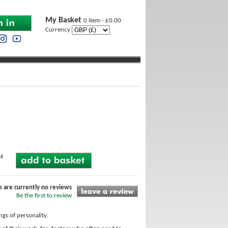
My Basket
0 item - £0.00
Currency
ng
e are currently no reviews
Be the first to review
gs of personality.