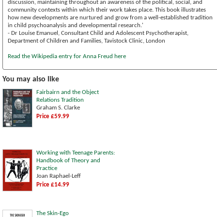
discussion, maintaining throughout an awareness of the political, social, and
community contexts within which their work takes place. This book illustrates
how new developments are nurtured and grow from a well-established tradition
in child psychoanalysis and developmental research.'
- Dr Louise Emanuel, Consultant Child and Adolescent Psychotherapist,
Department of Children and Families, Tavistock Clinic, London
Read the Wikipedia entry for Anna Freud here
You may also like
Fairbairn and the Object
Relations Tradition
Graham S. Clarke
Price £59.99
Working with Teenage Parents:
Handbook of Theory and
Practice
Joan Raphael-Leff
Price £14.99
The Skin-Ego