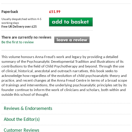
Paperback
£51.99
Usually despatched within 4-5
working days
Free UK Delivery over £25
There are currently no reviews
Be the first to review
This volume honours Anna Freud’s work and legacy by providing a detailed
summary of the Psychoanalytic Developmental Tradition and illustrations of its
contributions to the field of Child Psychotherapy and beyond. Through the use
of clinical, historical, anecdotal and outreach narratives, this book seeks to
acknowledge how regardless of the evolution of child psychoanalytic theory and
practice, and recent changes at the Anna Freud Centre in terms of a broad scope
of trainings and interventions, the underlying psychoanalytic principles set by its
founder continue to inform the work of clinicians and scholars, both within and
outside this school of thought.
Reviews & Endorsements
About the Editor(s)
Customer Reviews