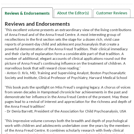
About the Editor(s)
Customer Reviews
Reviews & Endorsements
Reviews and Endorsements
'This excellent volume presents an extraordinary view of the living contributions
of Anna Freud and of the Anna Freud Centre. A most interesting group of
recollections in the first section sets the stage for a dozen rich, vivid case
reports of present-day child and adolescent psychoanalysis that create a
powerful demonstration of the Anna Freud Tradition. Their clinical immediacy
and their clarity of explanation form a considerable part of that tradition. A
number of additional, elegant accounts of clinical applications round out the
picture of Anna Freud's continuing influence on the treatment of children. A
marvellous book that will reward close reading.'
- Anton O. Kris, MD, Training and Supervising Analyst, Boston Psychoanalytic
Society and Institute, Clinical Professor of Psychiatry, Harvard Medical School
'This book puts the spotlight on Miss Freud's ongoing legacy. A chorus of voices
from seven decades in Hampstead chronicle her achievements in the past and
demonstrate her influence in the Anna Freud Centre of the present. May these
pages lead to a revival of interest and appreciation for the richness and depth of
the Anna Freud tradition!
- Dr Denia Barrett, President of the Association for Child Psychoanalysis, USA
'This impressive volume conveys both the breadth and depth of psychological
work with children and adolescents undertaken over the years by the members
of the Anna Freud Centre. It combines scholarly research with lively clinical