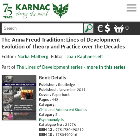
0
The Anna Freud Tradition: Lines of Development -
Evolution of Theory and Practice over the Decades
Editor :
Norka Malberg
, Editor :
Joan Raphael-Leff
Part of
The Lines of Development series -
more in this series
Book Details
Publisher :
Routledge
Published :
November 2011
Cover :
Paperback
Pages :
448
Category :
Child and Adolescent Studies
Category 2 :
Psychoanalysis
Catalogue No :
31976
ISBN 13 :
9781780490212
ISBN 10 :
1780490216