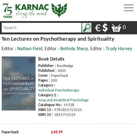
0
Ten Lectures on Psychotherapy and Spirituality
Editor :
Nathan Field
, Editor :
Belinda Sharp
, Editor :
Trudy Harvey
Book Details
Publisher :
Routledge
Published :
2005
Cover :
Paperback
Pages :
200
Category :
Individual Psychotherapy
Category 2 :
Jung and Analytical Psychology
Catalogue No :
19728
ISBN 13 :
9781855753525
ISBN 10 :
1855753529
Paperback
£36.99