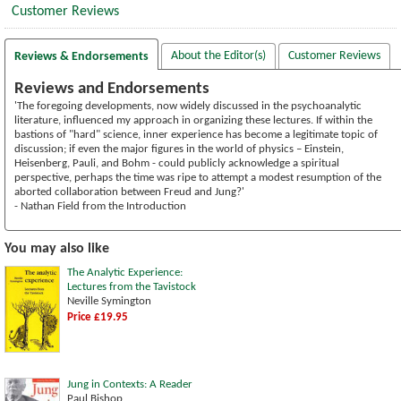
Customer Reviews
About the Editor(s)
Customer Reviews
Reviews & Endorsements
Reviews and Endorsements
'The foregoing developments, now widely discussed in the psychoanalytic
literature, influenced my approach in organizing these lectures. If within the
bastions of "hard" science, inner experience has become a legitimate topic of
discussion; if even the major figures in the world of physics – Einstein,
Heisenberg, Pauli, and Bohm - could publicly acknowledge a spiritual
perspective, perhaps the time was ripe to attempt a modest resumption of the
aborted collaboration between Freud and Jung?'
- Nathan Field from the Introduction
You may also like
The Analytic Experience:
Lectures from the Tavistock
Neville Symington
Price £19.95
Jung in Contexts: A Reader
Paul Bishop