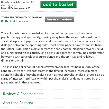
Usually despatched within 4-5
working days
Free UK Delivery over £25
There are currently no reviews
Be the first to review
This volume is a much-needed exploration of contemporary theories on
psychotherapy and spirituality, moving away from the more traditional, non-
spiritual aspects of psychoanalysis and psychotherapy. The book consists of a
dialogue between the opposing sides; most of the papers have responses from
the "other" side. This dialogue mirrors the early communication between Freud
and Jung regarding spirituality, and opens up doors for continuing collaboration
between psychoanalysis as a pure science and the spiritual and religious
dimensions within.
This inspiring collection of papers grew from the lectures held in 2002 at the
London Centre for Psychotherapy. In the time of increased interest in more
scientific schools of psychoanalysis such as neuropsycho-analysis, there is also a
surge of interest in spirituality within psychoanalysis, as demonstrated by the
great interest in these lectures.
Reviews & Endorsements
About the Editor(s)