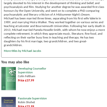
largely devoted to his interest in the development of thinking and belief, and
psychoanalysis and film. Studying for another degree he was awarded first class
honours by the Open University, and went on to complete a PhD comparing
psychoanalytic and literary criticism of
A Midsummer Night’s Dream
.
Michael has been married three times, separating from his first wife Valerie in
1989, and marrying Moira Walker. They worked together on various series and
teaching at Leicester and Bournemouth Universities. Following her early death in
2013, Michael married Pamela Howdle-Smith, with whom he now enjoys a more
complete retirement, in which they appreciate music, literature, fine food, and
reflecting on their earlier busy lives in teaching and therapy. He has two
daughters by his first marriage, two grandchildren, and two great-
grandchildren.
More titles by Michael Jacobs
You may also like
Developing Counsellor
Supervision
Colin Feltham
Price £37.99
Passionate Supervision
Robin Shohet
Price £25.99