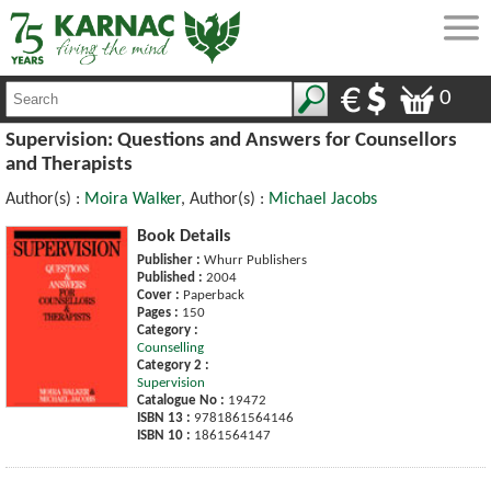
0
Supervision: Questions and Answers for Counsellors
and Therapists
Author(s) :
Moira Walker
, Author(s) :
Michael Jacobs
Book Details
Publisher :
Whurr Publishers
Published :
2004
Cover :
Paperback
Pages :
150
Category :
Counselling
Category 2 :
Supervision
Catalogue No :
19472
ISBN 13 :
9781861564146
ISBN 10 :
1861564147