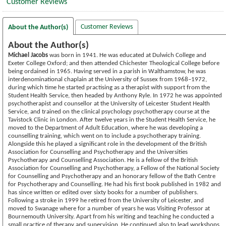
Customer Reviews
Customer Reviews
About the Author(s)
About the Author(s)
Michael Jacobs
was born in 1941. He was educated at Dulwich College and
Exeter College Oxford; and then attended Chichester Theological College before
being ordained in 1965. Having served in a parish in Walthamstow, he was
interdenominational chaplain at the University of Sussex from 1968–1972,
during which time he started practising as a therapist with support from the
Student Health Service, then headed by Anthony Ryle. In 1972 he was appointed
psychotherapist and counsellor at the University of Leicester Student Health
Service, and trained on the clinical psychology psychotherapy course at the
Tavistock Clinic in London. After twelve years in the Student Health Service, he
moved to the Department of Adult Education, where he was developing a
counselling training, which went on to include a psychotherapy training.
Alongside this he played a significant role in the development of the British
Association for Counselling and Psychotherapy and the Universities
Psychotherapy and Counselling Association. He is a fellow of the British
Association for Counselling and Psychotherapy, a Fellow of the National Society
for Counselling and Psychotherapy and an honorary fellow of the Bath Centre
for Psychotherapy and Counselling. He had his first book published in 1982 and
has since written or edited over sixty books for a number of publishers.
Following a stroke in 1999 he retired from the University of Leicester, and
moved to Swanage where for a number of years he was Visiting Professor at
Bournemouth University. Apart from his writing and teaching he conducted a
small practice of therapy and supervision. He continued also to lead workshops