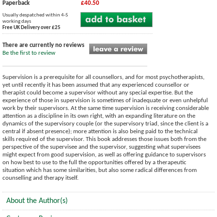
Paperback
£40.50
Usually despatched within 4-5
working days
Free UK Delivery over £25
There are currently no reviews
Be the first to review
Supervision is a prerequisite for all counsellors, and for most psychotherapists,
yet until recently it has been assumed that any experienced counsellor or
therapist could become a supervisor without any special expertise. But the
experience of those in supervision is sometimes of inadequate or even unhelpful
work by their supervisors. At the same time supervision is receiving considerable
attention as a discipline in its own right, with an expanding literature on the
dynamics of the supervisory couple (or the supervisory triad, since the client is a
central if absent presence); more attention is also being paid to the technical
skills required of the supervisor. This book addresses those issues both from the
perspective of the supervisee and the supervisor, suggesting what supervisees
might expect from good supervision, as well as offering guidance to supervisors
on how best to use to the full the opportunities offered by a therapeutic
situation which has some similarities, but also some radical differences from
counselling and therapy itself.
About the Author(s)