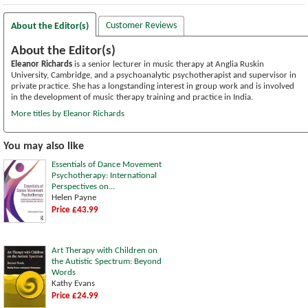
Customer Reviews
About the Editor(s)
About the Editor(s)
Eleanor Richards
is a senior lecturer in music therapy at Anglia Ruskin
University, Cambridge, and a psychoanalytic psychotherapist and supervisor in
private practice. She has a longstanding interest in group work and is involved
in the development of music therapy training and practice in India.
More titles by Eleanor Richards
You may also like
Essentials of Dance Movement
Psychotherapy: International
Perspectives on...
Helen Payne
Price £43.99
Art Therapy with Children on
the Autistic Spectrum: Beyond
Words
Kathy Evans
Price £24.99