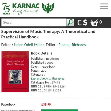
0
Supervision of Music Therapy: A Theoretical and
Practical Handbook
Editor :
Helen Odell-Miller
, Editor :
Eleanor Richards
Book Details
Publisher :
Routledge
Published :
2009
Cover :
Paperback
Pages :
210
Category :
Expressive Arts Therapies
Catalogue No :
27471
ISBN 13 :
9780415411264
ISBN 10 :
0415411262
Paperback
£39.99
Usually despatched within 4-5