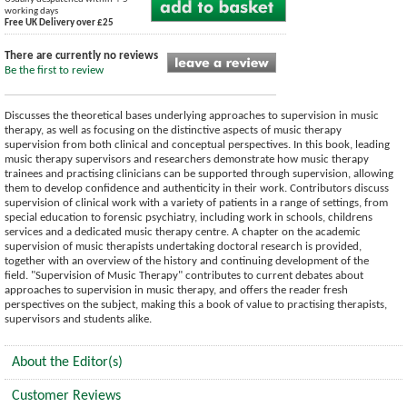
working days
Free UK Delivery over £25
There are currently no reviews
Be the first to review
Discusses the theoretical bases underlying approaches to supervision in music
therapy, as well as focusing on the distinctive aspects of music therapy
supervision from both clinical and conceptual perspectives. In this book, leading
music therapy supervisors and researchers demonstrate how music therapy
trainees and practising clinicians can be supported through supervision, allowing
them to develop confidence and authenticity in their work. Contributors discuss
supervision of clinical work with a variety of patients in a range of settings, from
special education to forensic psychiatry, including work in schools, childrens
services and a dedicated music therapy centre. A chapter on the academic
supervision of music therapists undertaking doctoral research is provided,
together with an overview of the history and continuing development of the
field.
"Supervision of Music Therapy" contributes to current debates about
approaches to supervision in music therapy, and offers the reader fresh
perspectives on the subject, making this a book of value to practising therapists,
supervisors and students alike.
About the Editor(s)
Customer Reviews