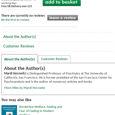
working days
Free UK Delivery over £25
There are currently no reviews
Be the first to review
About the Author(s)
Customer Reviews
Customer Reviews
About the Author(s)
About the Author(s)
Mardi Horowitz
is Distinguished Professor of Psychiatry at The University of
California, San Francisco. He is former president of the San Francisco Center for
Psychoanalysis and is the author of numerous articles and books.
More titles by Mardi Horowitz
You may also like
Borderline Welfare: Feeling and
Fear of Feeling in Modern