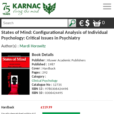
0
States of Mind: Configurational Analysis of Individual
Psychology: Critical Issues in Psychiatry
Author(s) :
Mardi Horowitz
Book Details
Publisher :
Kluwer Academic Publishers
Published :
1987
Cover :
Hardback
Pages :
292
Category :
Clinical Psychology
Catalogue No :
12735
ISBN 13 :
9780306424496
ISBN 10 :
0306424495
Hardback
£119.99
Usually despatched within 4-5