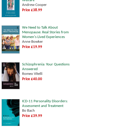
Welfare
Andrew Cooper
Price £38.99
We Need to Talk About
Menopause: Real Stories from
Women's Lived Experiences
Anne Bowker
Price £19.99
Schizophrenia: Your Questions
Answered
Romeo Vitelli
Price £40.00
ICD-11 Personality Disorders:
Assessment and Treatment
Bo Bach
Price £39.99