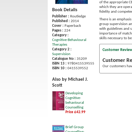
of the appropriate CB
which they are opera
Book Details
fidelity and compete
Publisher :
Routledge
There is an emphasis
Published :
2014
group supervision a
Cover :
Paperback
with guidelines and s
Pages :
224
importance of matchi
Category :
skills necessary to b
Cognitive-Behavioural
Therapies
Category 2 :
Customer Revie
Supervision
Catalogue No :
35209
Customer R
ISBN 13 :
9780415539555
Our customers have
ISBN 10 :
0415539552
Also by Michael J.
Scott
Developing
Cognitive-
behavioural
Counselling
Price £42.99
Brief Group
Counselling: