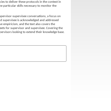
ies to deliver these protocols in the context in
e particular skills necessary to monitor the
supervisor-supervisee conversations, a focus on
nd supervisee is acknowledged and addressed
ive empiricism, and the text also covers the
ets for supervisor and supervisee. Covering the
supervisors looking to extend their knowledge base.