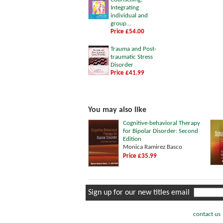
Integrating
individual and
group...
Price £54.00
Trauma and Post-
traumatic Stress
Disorder
Price £41.99
You may also like
Cognitive-behavioral Therapy
for Bipolar Disorder: Second
Edition
Monica Ramirez Basco
Price £35.99
Sign up for our new titles email
contact us