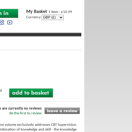
My Basket
1 item - £10.99
Currency
ng
e are currently no reviews
Be the first to review
ive volume exclusively addresses CBT Supervision,
combination of knowledge and skill - the knowledge