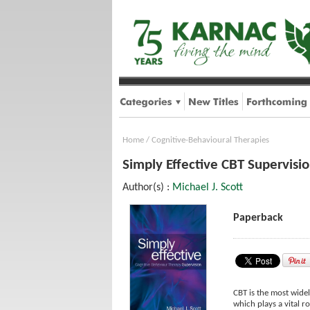
Home
/
Cognitive-Behavioural Therapies
Simply Effective CBT Supervisi
Author(s) :
Michael J. Scott
Paperback
CBT is the most wide
which plays a vital r