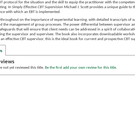
T protocol for the situation and the skill to equip the practitioner with the competenc
ting. In
Simply Effective CBT Supervision
Michael J. Scott provides a unique guide to th
nce with which an EBT is implemented.
 throughout on the importance of experiential learning, with detailed transcripts of 
nd the management of group processes. The power differential between supervisor a
afeguards that will ensure that client needs can be addressed in a spirit of collaborat
ng the supervisor and supervisee. The book also incorporates downloadable workshe
e an effective CBT supervisor, this is the ideal book for current and prospective CBT 
ws
eviews
 not yet reviewed this title.
Be the first add your own review for this title.