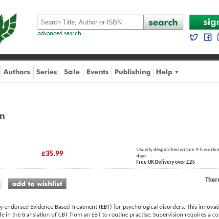
advanced search
on
Usually despatched within 4-5 worki
£35.99
days
Free UK Delivery over £25
Ther
ly endorsed Evidence Based Treatment (EBT) for psychological disorders. This innovat
ole in the translation of CBT from an EBT to routine practise. Supervision requires a 