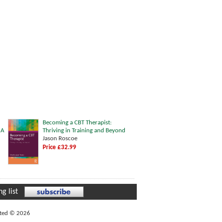
Becoming a CBT Therapist:
 A
Thriving in Training and Beyond
Jason Roscoe
Price £32.99
g list
ited © 2026