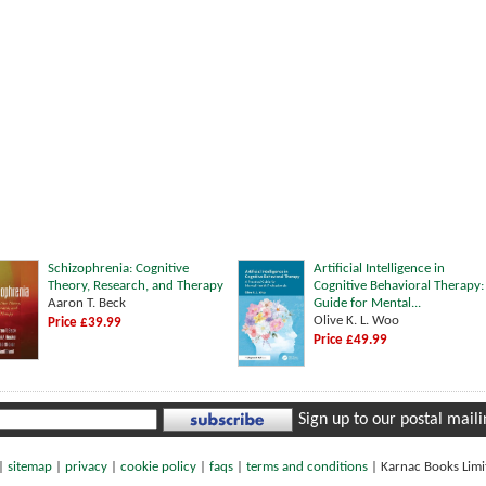
Schizophrenia: Cognitive
Artificial Intelligence in
Theory, Research, and Therapy
Cognitive Behavioral Therapy:
Aaron T. Beck
Guide for Mental...
Olive K. L. Woo
Price £39.99
Price £49.99
Sign up to our postal mailin
|
sitemap
|
privacy
|
cookie policy
|
faqs
|
terms and conditions
|
Karnac Books Lim