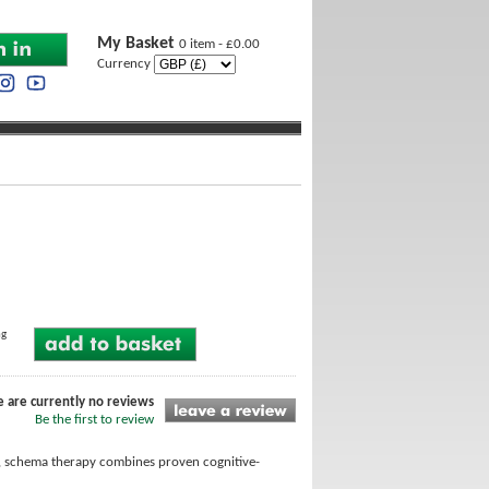
My Basket
0 item - £0.00
Currency
ng
e are currently no reviews
Be the first to review
es, schema therapy combines proven cognitive-