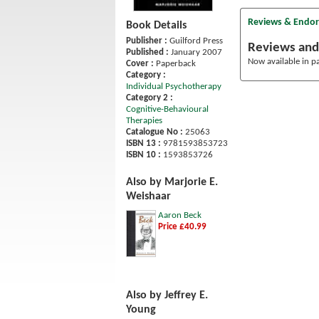
Reviews & Endo
Book Details
Publisher :
Guilford Press
Reviews and
Published :
January 2007
Now available in p
Cover :
Paperback
Category :
Individual Psychotherapy
Category 2 :
Cognitive-Behavioural
Therapies
Catalogue No :
25063
ISBN 13 :
9781593853723
ISBN 10 :
1593853726
Also by Marjorie E.
Weishaar
Aaron Beck
Price £40.99
Also by Jeffrey E.
Young