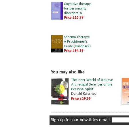
Cognitive therapy
for personality
disorders: a...
Price £16.99
Schema Therapy:
A Practitioner's
Guide (Hardback)
Price £94.99
You may also like
The Inner World of Trauma:
Archetypal Defences of the
Personal Spirit
Donald Kalsched
Price £39.99
Sign up for our new titles email