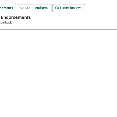
About the Author(s)
Customer Reviews
rsements
 Endorsements
aperback.