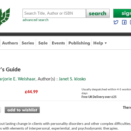
advanced search
's Guide
rjorie E. Weishaar
, Author(s) :
Janet S. klosko
Usually despatched within 4-5 worki
£44.99
days
Free UK Delivery over £25
Ther
out lasting change in clients with personality disorders and other complex difficulti
s with elements of interpersonal, experiential, and psychodynamic therapies.