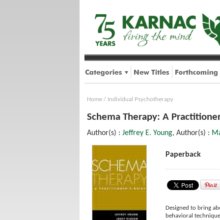
Home
/
Individual Psychotherapy
Schema Therapy: A Practitioner
Author(s) :
Jeffrey E. Young
, Author(s) :
Ma
Paperback
Designed to bring ab
behavioral technique