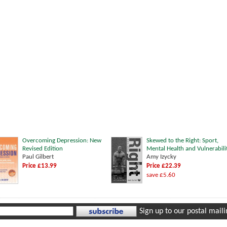
Overcoming Depression: New
Skewed to the Right: Sport,
Revised Edition
Mental Health and Vulnerabili
Paul Gilbert
Amy Izycky
Price £13.99
Price £22.39
save £5.60
Sign up to our postal mailin