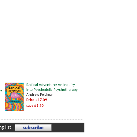
Radical Adventure: An Inquiry
ty
into Psychedelic Psychotherapy
Andrew Feldmar
Price £17.09
save £1.90
g list