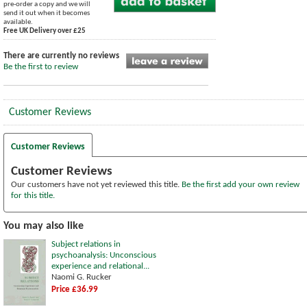
pre-order a copy and we will
send it out when it becomes
available.
Free UK Delivery over £25
There are currently no reviews
Be the first to review
Customer Reviews
Customer Reviews
Customer Reviews
Our customers have not yet reviewed this title.
Be the first add your own review
for this title.
You may also like
Subject relations in
psychoanalysis: Unconscious
experience and relational...
Naomi G. Rucker
Price £36.99