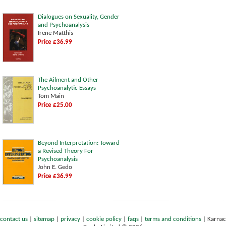
Dialogues on Sexuality, Gender
and Psychoanalysis
Irene Matthis
Price £36.99
The Ailment and Other
Psychoanalytic Essays
Tom Main
Price £25.00
Beyond Interpretation: Toward
a Revised Theory For
Psychoanalysis
John E. Gedo
Price £36.99
contact us
|
sitemap
|
privacy
|
cookie policy
|
faqs
|
terms and conditions
|
Karnac