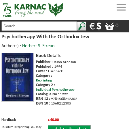
0
Psychotherapy With the Orthodox Jew
Author(s) :
Herbert S. Strean
Book Details
Publisher :
Jason Aronson
Published :
1994
Cover :
Hardback
Category :
Reprinting
Category 2 :
Individual Psychotherapy
Catalogue No :
1992
ISBN 13 :
9781568212302
ISBN 10 :
1568212305
Hardback
£40.00
This item is reprinting. You may