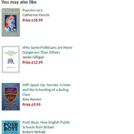
You may also like
Populocracy
Catherine Fieschi
Price £16.99
Why Some Politicians are More
Dangerous Than Others
James Gilligan
Price £12.99
Stiff Upper Lip: Secrets, Crimes
and the Schooling of a Ruling
Class
Alex Renton
Price £9.99
Posh Boys: How English Public
Schools Ruin Britain
Robert Verkaik