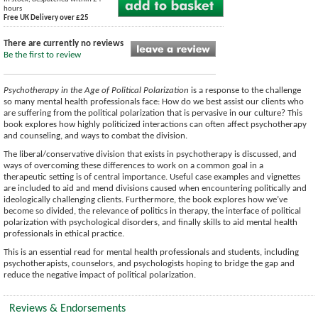
hours
Free UK Delivery over £25
There are currently no reviews
Be the first to review
Psychotherapy in the Age of Political Polarization
is a response to the challenge
so many mental health professionals face: How do we best assist our clients who
are suffering from the political polarization that is pervasive in our culture? This
book explores how highly politicized interactions can often affect psychotherapy
and counseling, and ways to combat the division.
The liberal/conservative division that exists in psychotherapy is discussed, and
ways of overcoming these differences to work on a common goal in a
therapeutic setting is of central importance. Useful case examples and vignettes
are included to aid and mend divisions caused when encountering politically and
ideologically challenging clients. Furthermore, the book explores how we’ve
become so divided, the relevance of politics in therapy, the interface of political
polarization with psychological disorders, and finally skills to aid mental health
professionals in ethical practice.
This is an essential read for mental health professionals and students, including
psychotherapists, counselors, and psychologists hoping to bridge the gap and
reduce the negative impact of political polarization.
Reviews & Endorsements