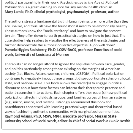
political partisanship in their work.
Psychotherapy in the Age of Political
Polarization
is a great learning source for any mental health clinician.
Mary Lamia, Ph.D, clincial psychologist, psychoanalsyt, professor, author
The authors stress a fundamental truth: Human beings are more alike than they
are unalike, and thus, all have the foundational need to be emotionally healthy.
These authors know the “social territory” and how to navigate the present
terrain. They offer down-to-earth practical strategies on how to just that. The
case studies help readers to visualize the effectiveness of these strategies and
further demonstrate the authors’ collective expertise. A job well done!
Pamela Higgins Saulsberry, Ph.D, LCSW-BACS, professor Emeritus of social
work, University of Louisiana at Monroe
Therapists can no longer afford to ignore the sequelae between race, gender,
and politics particularly among those existing on the margins of American
society (i.e., Blacks, Asians, women, children, LGBTQIA). Political polarization
continues to negatively impact these groups at disproportionate rates on a local,
state, and national scale. This book allows the reader(s) to engage in critical
discourse about how these factors can inform their therapeutic practice and
patient-counselor interactions. Each chapter offers the reader(s) how political
polarization affects individuals, groups, and families across all human systems
(e.g., micro, macro, and mezzo). I strongly recommend this book for
practitioners concerned with learning practical ways and theoretical-based
ways of achieving authentic communities with marginalized communities.
Raymond Adams, Ph.D, MSW, MPH, associate professor, Morgan State
University School of Social Work, editor-in-chief of
Social Work in Public Health