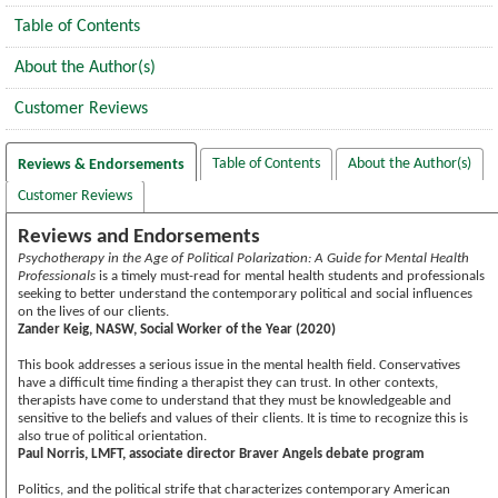
Table of Contents
About the Author(s)
Customer Reviews
Table of Contents
About the Author(s)
Reviews & Endorsements
Customer Reviews
Reviews and Endorsements
Psychotherapy in the Age of Political Polarization: A Guide for Mental Health
Professionals
is a timely must-read for mental health students and professionals
seeking to better understand the contemporary political and social influences
on the lives of our clients.
Zander Keig, NASW, Social Worker of the Year (2020)
This book addresses a serious issue in the mental health field. Conservatives
have a difficult time finding a therapist they can trust. In other contexts,
therapists have come to understand that they must be knowledgeable and
sensitive to the beliefs and values of their clients. It is time to recognize this is
also true of political orientation.
Paul Norris, LMFT, associate director Braver Angels debate program
Politics, and the political strife that characterizes contemporary American