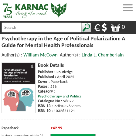
0
Psychotherapy in the Age of Political Polarization: A
Guide for Mental Health Professionals
Author(s) :
William McCown
, Author(s) :
Linda L. Chamberlain
Book Details
Publisher :
Routledge
Published :
April 2025
Cover :
Paperback
Pages :
236
Category :
Psychotherapy and Politics
Catalogue No :
98027
ISBN 13 :
9781032651125
ISBN 10 :
1032651121
Paperback
£42.99
In stock, despatched within 24