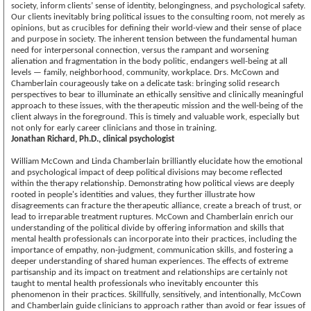
society, inform clients’ sense of identity, belongingness, and psychological safety.
Our clients inevitably bring political issues to the consulting room, not merely as
opinions, but as crucibles for defining their world-view and their sense of place
and purpose in society. The inherent tension between the fundamental human
need for interpersonal connection, versus the rampant and worsening
alienation and fragmentation in the body politic, endangers well-being at all
levels — family, neighborhood, community, workplace. Drs. McCown and
Chamberlain courageously take on a delicate task: bringing solid research
perspectives to bear to illuminate an ethically sensitive and clinically meaningful
approach to these issues, with the therapeutic mission and the well-being of the
client always in the foreground. This is timely and valuable work, especially but
not only for early career clinicians and those in training.
Jonathan Richard, Ph.D., clinical psychologist
William McCown and Linda Chamberlain brilliantly elucidate how the emotional
and psychological impact of deep political divisions may become reflected
within the therapy relationship. Demonstrating how political views are deeply
rooted in people's identities and values, they further illustrate how
disagreements can fracture the therapeutic alliance, create a breach of trust, or
lead to irreparable treatment ruptures. McCown and Chamberlain enrich our
understanding of the political divide by offering information and skills that
mental health professionals can incorporate into their practices, including the
importance of empathy, non-judgment, communication skills, and fostering a
deeper understanding of shared human experiences. The effects of extreme
partisanship and its impact on treatment and relationships are certainly not
taught to mental health professionals who inevitably encounter this
phenomenon in their practices. Skillfully, sensitively, and intentionally, McCown
and Chamberlain guide clinicians to approach rather than avoid or fear issues of