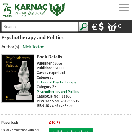
0
Psychotherapy and Politics
Author(s) :
Nick Totton
Book Details
Publisher :
Sage
Published :
2000
Cover :
Paperback
Category :
Individual Psychotherapy
Category 2 :
Psychotherapy and Politics
Catalogue No :
11108
ISBN 13 :
9780761958505
ISBN 10 :
0761958509
Paperback
£40.99
Usually despatched within 4-5