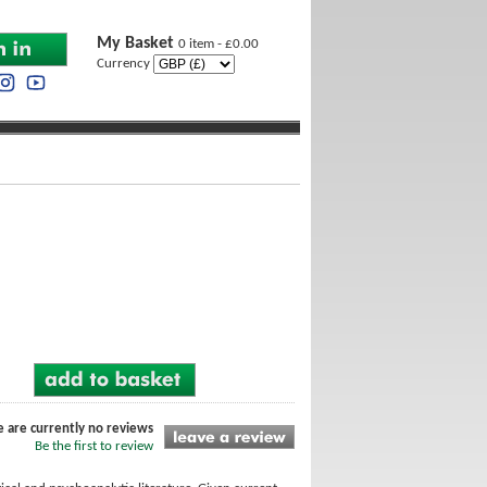
My Basket
0 item - £0.00
Currency
l
e are currently no reviews
Be the first to review