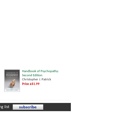
Handbook of Psychopathy:
Second Edition
Christopher J. Patrick
Price £61.99
g list