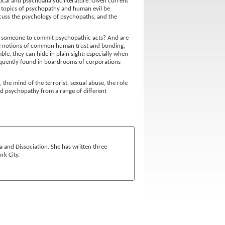
cal and psychoanalytic literature. Given current
the topics of psychopathy and human evil be
iscuss the psychology of psychopaths, and the
s someone to commit psychopathic acts? And are
he notions of common human trust and bonding,
le, they can hide in plain sight; especially when
requently found in boardrooms of corporations
 the mind of the terrorist, sexual abuse, the role
nd psychopathy from a range of different
ma and Dissociation. She has written three
rk City.