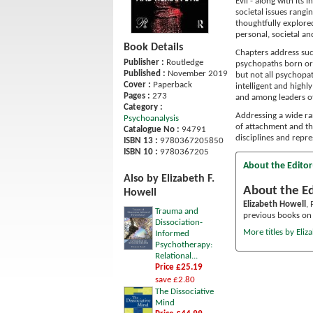
Evil - along with it
societal issues rangi
thoughtfully explored
personal, societal an
Book Details
Chapters address su
Publisher :
Routledge
psychopaths born or
Published :
November 2019
but not all psychopat
Cover :
Paperback
intelligent and high
Pages :
273
and among leaders of
Category :
Addressing a wide ran
Psychoanalysis
of attachment and th
Catalogue No :
94791
disciplines and repre
ISBN 13 :
9780367205850
ISBN 10 :
9780367205
About the Editor
Also by Elizabeth F.
About the Ed
Howell
Elizabeth Howell
,
Trauma and
previous books on t
Dissociation-
More titles by Eliz
Informed
Psychotherapy:
Relational...
Price £25.19
save £2.80
The Dissociative
Mind