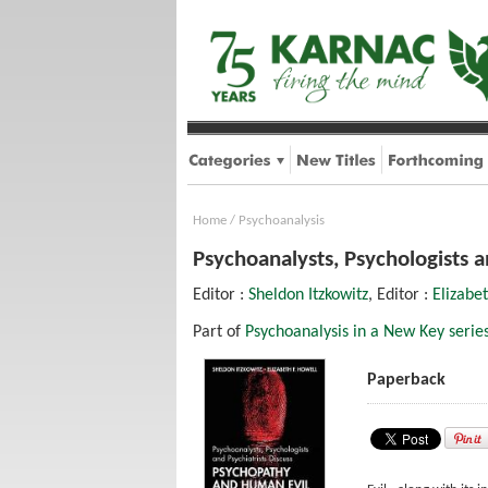
Home
/
Psychoanalysis
Psychoanalysts, Psychologists 
Editor :
Sheldon Itzkowitz
, Editor :
Elizabet
Part of
Psychoanalysis in a New Key serie
Paperback