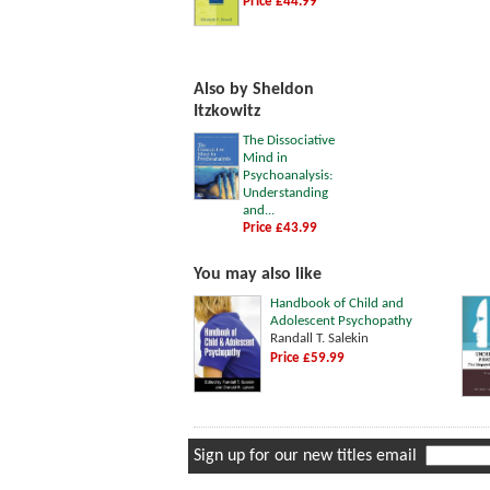
Price £44.99
Also by Sheldon
Itzkowitz
The Dissociative
Mind in
Psychoanalysis:
Understanding
and...
Price £43.99
You may also like
Handbook of Child and
Adolescent Psychopathy
Randall T. Salekin
Price £59.99
Sign up for our new titles email