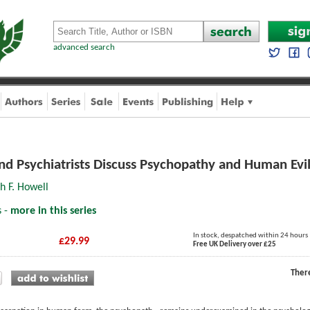
advanced search
and Psychiatrists Discuss Psychopathy and Human Evi
h F. Howell
s -
more in this series
In stock, despatched within 24 hours
£29.99
Free UK Delivery over £25
Ther