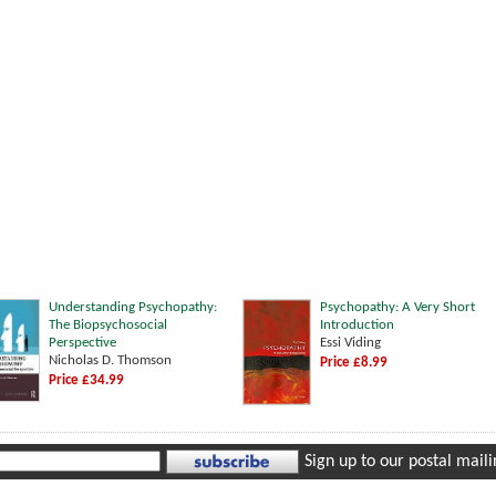
Understanding Psychopathy:
Psychopathy: A Very Short
The Biopsychosocial
Introduction
Perspective
Essi Viding
Nicholas D. Thomson
Price £8.99
Price £34.99
Sign up to our postal mailin