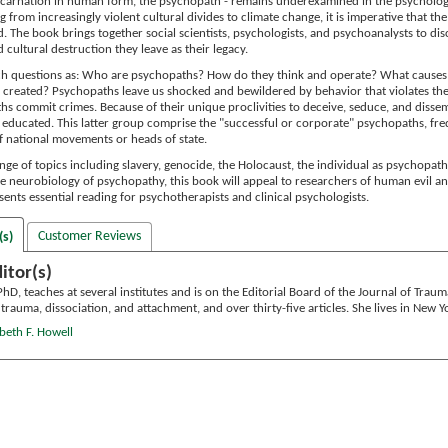
s incarnation in human form, the psychopath - remains underexamined in the psychologi
ng from increasingly violent cultural divides to climate change, it is imperative that 
. The book brings together social scientists, psychologists, and psychoanalysts to d
d cultural destruction they leave as their legacy.
ch questions as: Who are psychopaths? How do they think and operate? What cause
 created? Psychopaths leave us shocked and bewildered by behavior that violates t
hs commit crimes. Because of their unique proclivities to deceive, seduce, and dissemb
ly educated. This latter group comprise the "successful or corporate" psychopaths, f
 national movements or heads of state.
ge of topics including slavery, genocide, the Holocaust, the individual as psychopath,
e neurobiology of psychopathy, this book will appeal to researchers of human evil a
sents essential reading for psychotherapists and clinical psychologists.
Customer Reviews
(s)
itor(s)
 PhD, teaches at several institutes and is on the Editorial Board of the Journal of Trau
rauma, dissociation, and attachment, and over thirty-five articles. She lives in New Yo
abeth F. Howell