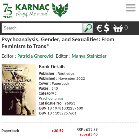
0
Psychoanalysis, Gender, and Sexualities: From
Feminism to Trans*
Editor :
Patricia Gherovici
, Editor :
Manya Steinkoler
Book Details
Publisher :
Routledge
Published :
November 2022
Cover :
Paperback
Pages :
340
Category :
Psychoanalysis
Catalogue No :
96953
ISBN 13 :
9781032257600
ISBN 10 :
1032257601
RRP : £33.99
Paperback
£30.59
save £3.40