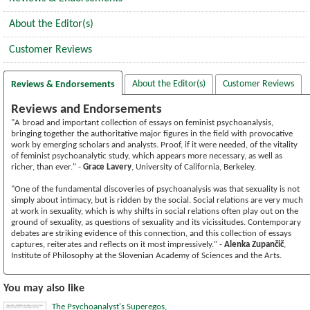
About the Editor(s)
Customer Reviews
About the Editor(s)
Customer Reviews
Reviews & Endorsements
Reviews and Endorsements
"A broad and important collection of essays on feminist psychoanalysis,
bringing together the authoritative major figures in the field with provocative
work by emerging scholars and analysts. Proof, if it were needed, of the vitality
of feminist psychoanalytic study, which appears more necessary, as well as
richer, than ever." -
Grace Lavery
, University of California, Berkeley.
"One of the fundamental discoveries of psychoanalysis was that sexuality is not
simply about intimacy, but is ridden by the social. Social relations are very much
at work in sexuality, which is why shifts in social relations often play out on the
ground of sexuality, as questions of sexuality and its vicissitudes. Contemporary
debates are striking evidence of this connection, and this collection of essays
captures, reiterates and reflects on it most impressively." -
Alenka Zupančič
,
Institute of Philosophy at the Slovenian Academy of Sciences and the Arts.
You may also like
The Psychoanalyst's Superegos,