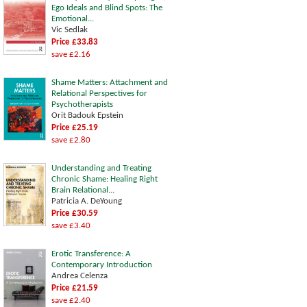
Ego Ideals and Blind Spots: The
Emotional...
Vic Sedlak
Price £33.83
save £2.16
Shame Matters: Attachment and
Relational Perspectives for
Psychotherapists
Orit Badouk Epstein
Price £25.19
save £2.80
Understanding and Treating
Chronic Shame: Healing Right
Brain Relational...
Patricia A. DeYoung
Price £30.59
save £3.40
Erotic Transference: A
Contemporary Introduction
Andrea Celenza
Price £21.59
save £2.40