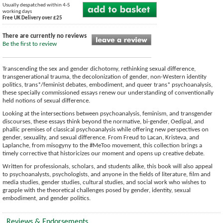
Usually despatched within 4-5
working days
Free UK Delivery over £25
There are currently no reviews
Be the first to review
Transcending the sex and gender dichotomy, rethinking sexual difference,
transgenerational trauma, the decolonization of gender, non-Western identity
politics, trans*/feminist debates, embodiment, and queer trans* psychoanalysis,
these specially commissioned essays renew our understanding of conventionally
held notions of sexual difference.
Looking at the intersections between psychoanalysis, feminism, and transgender
discourses, these essays think beyond the normative, bi-gender, Oedipal, and
phallic premises of classical psychoanalysis while offering new perspectives on
gender, sexuality, and sexual difference. From Freud to Lacan, Kristeva, and
Laplanche, from misogyny to the #MeToo movement, this collection brings a
timely corrective that historicizes our moment and opens up creative debate.
Written for professionals, scholars, and students alike, this book will also appeal
to psychoanalysts, psychologists, and anyone in the fields of literature, film and
media studies, gender studies, cultural studies, and social work who wishes to
grapple with the theoretical challenges posed by gender, identity, sexual
embodiment, and gender politics.
Reviews & Endorsements