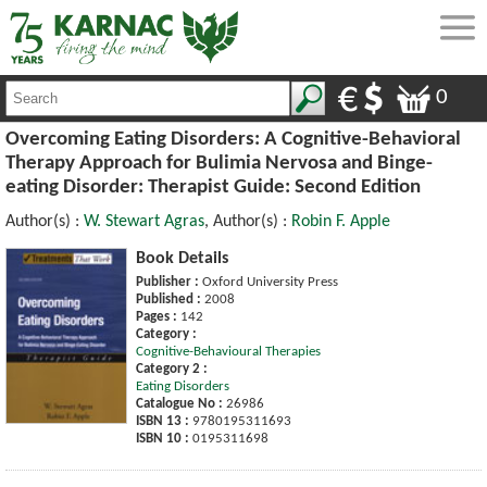
0
Overcoming Eating Disorders: A Cognitive-Behavioral
Therapy Approach for Bulimia Nervosa and Binge-
eating Disorder: Therapist Guide: Second Edition
Author(s) :
W. Stewart Agras
, Author(s) :
Robin F. Apple
Book Details
Publisher :
Oxford University Press
Published :
2008
Pages :
142
Category :
Cognitive-Behavioural Therapies
Category 2 :
Eating Disorders
Catalogue No :
26986
ISBN 13 :
9780195311693
ISBN 10 :
0195311698