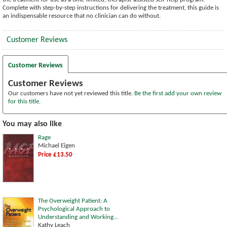
Complete with step-by-step instructions for delivering the treatment, this guide is
an indispensable resource that no clinician can do without.
Customer Reviews
Customer Reviews
Customer Reviews
Our customers have not yet reviewed this title.
Be the first add your own review
for this title.
You may also like
Rage
Michael Eigen
Price £13.50
The Overweight Patient: A
Psychological Approach to
Understanding and Working...
Kathy Leach