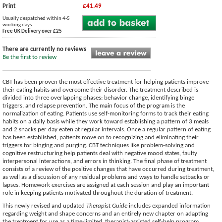
Print
£41.49
Usually despatched within 4-5
working days
Free UK Delivery over £25
There are currently no reviews
Be the first to review
CBT has been proven the most effective treatment for helping patients improve
their eating habits and overcome their disorder. The treatment described is
divided into three overlapping phases: behavior change, identifying binge
triggers, and relapse prevention. The main focus of the program is the
normalization of eating. Patients use self-monitoring forms to track their eating
habits on a daily basis while they work toward establishing a pattern of 3 meals
and 2 snacks per day eaten at regular intervals. Once a regular pattern of eating
has been established, patients move on to recognizing and eliminating their
triggers for binging and purging. CBT techniques like problem-solving and
cognitive restructuring help patients deal with negative mood states, faulty
interpersonal interactions, and errors in thinking. The final phase of treatment
consists of a review of the positive changes that have occurred during treatment,
as well as a discussion of any residual problems and ways to handle setbacks or
lapses. Homework exercises are assigned at each session and play an important
role in keeping patients motivated throughout the duration of treatment.
This newly revised and updated
Therapist Guide
includes expanded information
regarding weight and shape concerns and an entirely new chapter on adapting
the treatment for use as a time-limited, therapist-assisted self-help program.