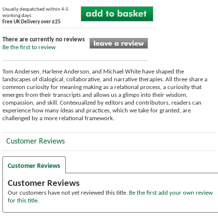
Usually despatched within 4-5
working days
Free UK Delivery over £25
There are currently no reviews
Be the first to review
Tom Andersen, Harlene Anderson, and Michael White have shaped the
landscapes of dialogical, collaborative, and narrative therapies. All three share a
common curiosity for meaning making as a relational process, a curiosity that
emerges from their transcripts and allows us a glimps into their wisdom,
compassion, and skill. Contexualized by editors and contributors, readers can
experience how many ideas and practices, which we take for granted, are
challenged by a more relational framework.
Customer Reviews
Customer Reviews
Customer Reviews
Our customers have not yet reviewed this title.
Be the first add your own review
for this title.