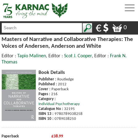
0
Masters of Narrative and Collaborative Therapies: The
Voices of Andersen, Anderson and White
Editor :
Tapio Malinen
, Editor :
Scot J. Cooper
, Editor :
Frank N.
Thomas
Book Details
Publisher :
Routledge
Published :
2012
Cover :
Paperback
Pages :
216
Category :
Individual Psychotherapy
Catalogue No :
32195
ISBN 13 :
9780789038258
ISBN 10 :
0789038250
Paperback
£38.99