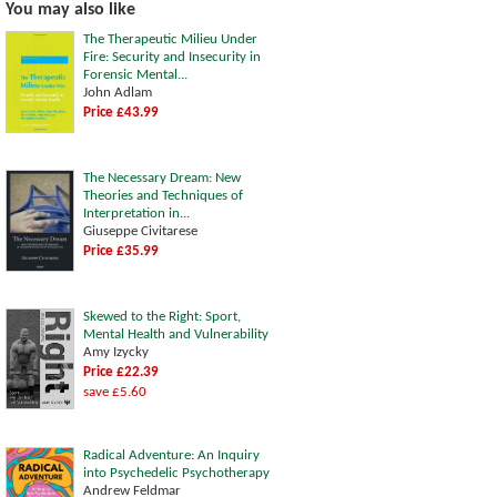
You may also like
The Therapeutic Milieu Under
Fire: Security and Insecurity in
Forensic Mental...
John Adlam
Price £43.99
The Necessary Dream: New
Theories and Techniques of
Interpretation in...
Giuseppe Civitarese
Price £35.99
Skewed to the Right: Sport,
Mental Health and Vulnerability
Amy Izycky
Price £22.39
save £5.60
Radical Adventure: An Inquiry
into Psychedelic Psychotherapy
Andrew Feldmar