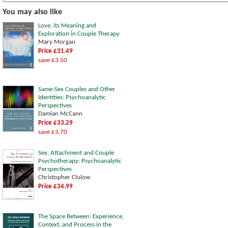
You may also like
Love, its Meaning and
Exploration in Couple Therapy
Mary Morgan
Price £31.49
save £3.50
Same-Sex Couples and Other
Identities: Psychoanalytic
Perspectives
Damian McCann
Price £33.29
save £3.70
Sex, Attachment and Couple
Psychotherapy: Psychoanalytic
Perspectives
Christopher Clulow
Price £34.99
The Space Between: Experience,
Context, and Process in the