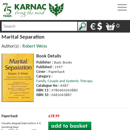
0
Marital Separation
Author(s) :
Robert Weiss
Book Details
Publisher :
Basic Books
Published :
1997
Cover :
Paperback
Category :
Family, Couple and Systemic Therapy
Catalogue No :
6487
ISBN 13 :
9780465043880
ISBN 10 :
0465043887
Paperback
£18.99
Usually despatched within 4-5
working days