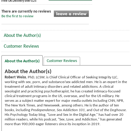
Free UK Delivery over £25
There are currently no reviews
Be the first to review
About the Author(s)
Customer Reviews
Customer Reviews
About the Author(s)
About the Author(s)
Robert Weiss
, PhD, LCSW, is Chief Clinical Officer of Seeking Integrity LLC,
working with sex, porn, and substance/sex-addicted men. He is an expert in the
treatment of adult intimacy disorders and related addictions. A clinical
sexologist and practicing psychotherapist, he has created intimacy-focused
clinical treatment programs in the US, overseas, and for the US military. He
serves as a subject matter expert for major media outlets including CNN, NPR,
The New York Times, and Newsweek, among others. He is the author of ten
books, including
Prodependence
,
Sex Addiction 101
, and
Out of the Doghouse
.
His Psychology Today blog, "Love and Sex in the Digital Age," has had over 20
million readers, while his podcast, "Sex, Love, and Addiction," has generated
more than 900,000 eager listeners since its inception in 2019.