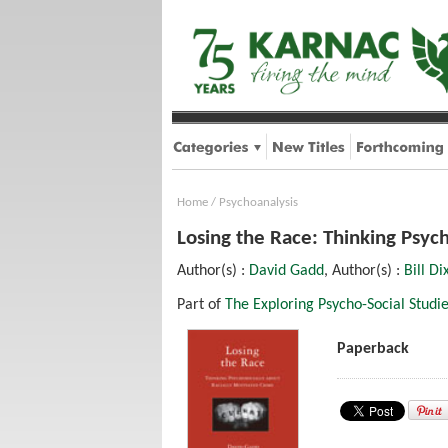
Home
/
Psychoanalysis
Losing the Race: Thinking Psyc
Author(s) :
David Gadd
, Author(s) :
Bill Di
Part of
The Exploring Psycho-Social Studie
Paperback