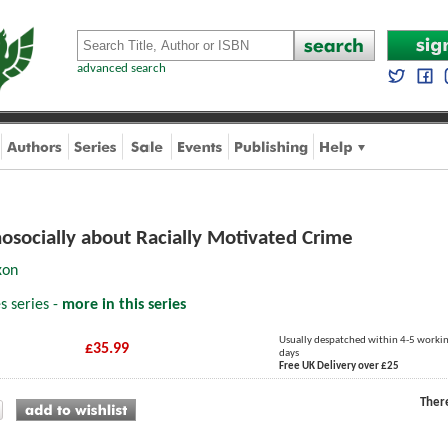
advanced search
hosocially about Racially Motivated Crime
xon
s series -
more in this series
Usually despatched within 4-5 worki
£35.99
days
Free UK Delivery over £25
Ther