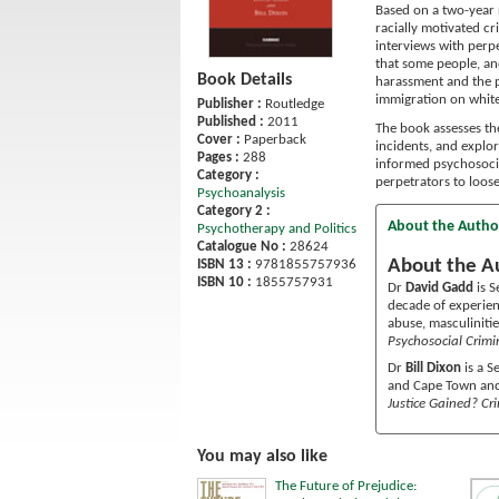
Based on a two-year 
racially motivated cr
interviews with perpe
that some people, and
Book Details
harassment and the po
immigration on whit
Publisher :
Routledge
Published :
2011
The book assesses th
Cover :
Paperback
incidents, and explor
Pages :
288
informed psychosocia
Category :
perpetrators to loos
Psychoanalysis
Category 2 :
About the Autho
Psychotherapy and Politics
Catalogue No :
28624
About the A
ISBN 13 :
9781855757936
ISBN 10 :
1855757931
Dr
David Gadd
is S
decade of experien
abuse, masculinitie
Psychosocial Crim
Dr
Bill Dixon
is a S
and Cape Town and 
Justice Gained? Cri
You may also like
The Future of Prejudice: