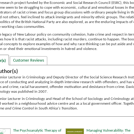
research project funded by the Economic and Social Research Council (ESRC), this b
ime seem to be struggling to cope with economic, cultural and emotional losses in th
trators of racist crimes and focus group discussions with ordinary people living in 
 not others, feel inclined to attack immigrants and minority ethnic groups. The relat
litics of the British National Party are also explored, as are the enduring impacts of
e working class communities.
e legacy of New Labour policy on community cohesion, hate crime and respect in terms 
es how it is that racist attacks, including racist murders, continue to happen. The b
l concepts to explore examples of how and why race-thinking can be put aside and wh
en or shed their emotional investments in hatred and violence.
Customer Reviews
r(s)
uthor(s)
enior Lecturer in Criminology and Deputy Director of the Social Science Research Insti
ce of conducting and analyzing in-depth interview research with offenders, and has w
s and crime, racial harassment, offender motivation and desistance from crime. David'
inology
was published in 2007.
enior Lecturer in Criminology and Head of the School of Sociology and Criminology at 
worked in a neighbourhood advice centre and as a local government officer. Together
me and Crime Control in South Africa's Transition
.
The Psychoanalytic Therapy of
Managing Vulnerability: The