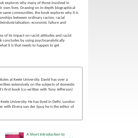
ook explores why many of those involved in
eir own lives. Drawing on in-depth biographical
the same communities, the book explores why it is
ionships between ordinary racism, racial
 deindustrialisation, economic failure and
of its impact on racist attitudes and racist
ook concludes by using psychoanalytically
at it is that needs to happen to get
tutes at Keele University. David has over a
ritten extensively on the subjects of domestic
s first book (co-written with Tony Jefferson)
Keele University. He has lived in Delhi, London
 with Elrena van der Spuy he is the editor of
A Short Introduction to