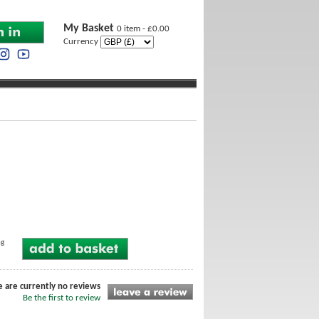
My Basket
0 item - £0.00
Currency
ng
e are currently no reviews
Be the first to review