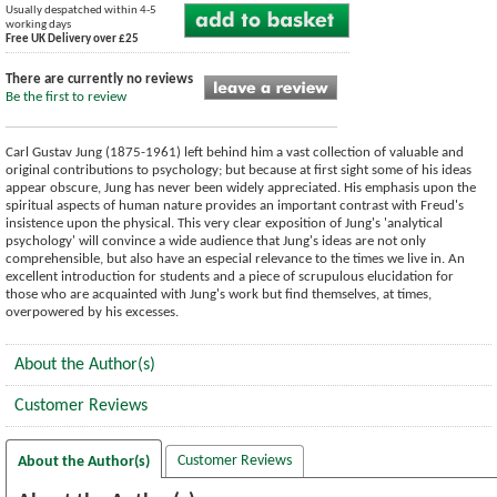
Usually despatched within 4-5
working days
Free UK Delivery over £25
There are currently no reviews
Be the first to review
Carl Gustav Jung (1875-1961) left behind him a vast collection of valuable and
original contributions to psychology; but because at first sight some of his ideas
appear obscure, Jung has never been widely appreciated. His emphasis upon the
spiritual aspects of human nature provides an important contrast with Freud's
insistence upon the physical. This very clear exposition of Jung's 'analytical
psychology' will convince a wide audience that Jung's ideas are not only
comprehensible, but also have an especial relevance to the times we live in. An
excellent introduction for students and a piece of scrupulous elucidation for
those who are acquainted with Jung's work but find themselves, at times,
overpowered by his excesses.
About the Author(s)
Customer Reviews
Customer Reviews
About the Author(s)