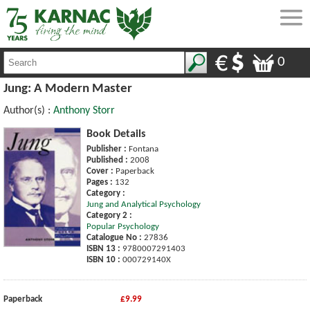
0
Jung: A Modern Master
Author(s) :
Anthony Storr
Book Details
Publisher :
Fontana
Published :
2008
Cover :
Paperback
Pages :
132
Category :
Jung and Analytical Psychology
Category 2 :
Popular Psychology
Catalogue No :
27836
ISBN 13 :
9780007291403
ISBN 10 :
000729140X
Paperback
£9.99