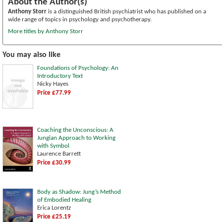
About the Author(s)
Anthony Storr
is a distinguished British psychiatrist who has published on a
wide range of topics in psychology and psychotherapy.
More titles by Anthony Storr
You may also like
Foundations of Psychology: An
Introductory Text
Nicky Hayes
Price £77.99
Coaching the Unconscious: A
Jungian Approach to Working
with Symbol
Laurence Barrett
Price £30.99
Body as Shadow: Jung’s Method
of Embodied Healing
Erica Lorentz
Price £25.19