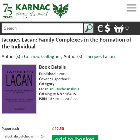
0
Jacques Lacan: Family Complexes in the Formation of
the Individual
Author(s) :
Cormac Gallagher
, Author(s) :
Jacques Lacan
Book Details
Published :
2003
Cover :
Paperback
Category :
Lacanian Psychoanalysis
Catalogue No :
18436
ISBN 13 :
NOISBN0697
Paperback
£22.50
In stock, despatched within 24