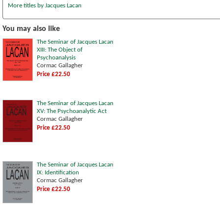
More titles by Jacques Lacan
You may also like
The Seminar of Jacques Lacan
XIII: The Object of
Psychoanalysis
Cormac Gallagher
Price £22.50
The Seminar of Jacques Lacan
XV: The Psychoanalytic Act
Cormac Gallagher
Price £22.50
The Seminar of Jacques Lacan
IX: Identification
Cormac Gallagher
Price £22.50