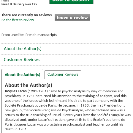
hours
Free UK Delivery over £25
There are currently no reviews
Be the first to review
From unedited French manuscripts
About the Author(s)
Customer Reviews
Customer Reviews
About the Author(s)
About the Author(s)
Jacques Lacan
(1901-1981) came to psychoanalysis by way of medicine and
psychiatry. In 1951 he turned his attention to the training of analysts, and this
was one of the issues which led him and his circle to part company with the
Société Psychanalytique de Paris. He became, in 1953, the first President of a
new group, the Société Française de Psychanalyse, whose declared aim was a
return to the true teaching of Freud. Eleven years later the Société Française was
dissolved and, under Lacan's direction, gave birth to the École Freudienne de
Paris. Jacques Lacan was a practising psychoanalyst and teacher up until his
death in 1981.