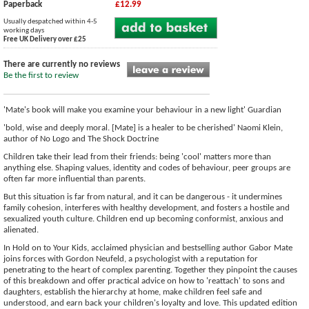
Paperback
£12.99
Usually despatched within 4-5
working days
Free UK Delivery over £25
There are currently no reviews
Be the first to review
'Mate's book will make you examine your behaviour in a new light' Guardian
'bold, wise and deeply moral. [Mate] is a healer to be cherished' Naomi Klein,
author of No Logo and The Shock Doctrine
Children take their lead from their friends: being 'cool' matters more than
anything else. Shaping values, identity and codes of behaviour, peer groups are
often far more influential than parents.
But this situation is far from natural, and it can be dangerous - it undermines
family cohesion, interferes with healthy development, and fosters a hostile and
sexualized youth culture. Children end up becoming conformist, anxious and
alienated.
In Hold on to Your Kids, acclaimed physician and bestselling author Gabor Mate
joins forces with Gordon Neufeld, a psychologist with a reputation for
penetrating to the heart of complex parenting. Together they pinpoint the causes
of this breakdown and offer practical advice on how to 'reattach' to sons and
daughters, establish the hierarchy at home, make children feel safe and
understood, and earn back your children's loyalty and love. This updated edition