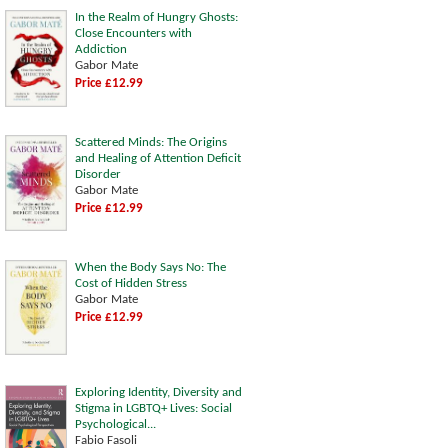
In the Realm of Hungry Ghosts:
Close Encounters with
Addiction
Gabor Mate
Price £12.99
Scattered Minds: The Origins
and Healing of Attention Deficit
Disorder
Gabor Mate
Price £12.99
When the Body Says No: The
Cost of Hidden Stress
Gabor Mate
Price £12.99
Exploring Identity, Diversity and
Stigma in LGBTQ+ Lives: Social
Psychological...
Fabio Fasoli