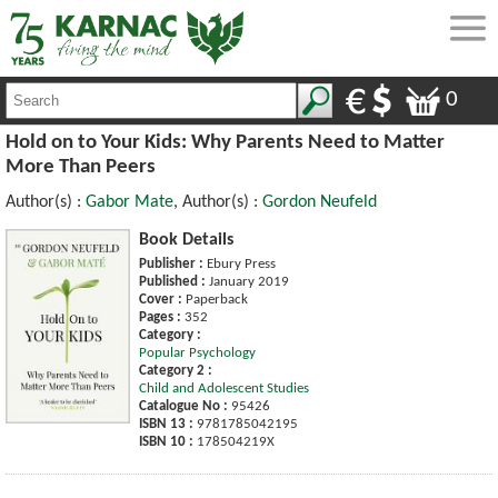
0
Hold on to Your Kids: Why Parents Need to Matter
More Than Peers
Author(s) :
Gabor Mate
, Author(s) :
Gordon Neufeld
Book Details
Publisher :
Ebury Press
Published :
January 2019
Cover :
Paperback
Pages :
352
Category :
Popular Psychology
Category 2 :
Child and Adolescent Studies
Catalogue No :
95426
ISBN 13 :
9781785042195
ISBN 10 :
178504219X