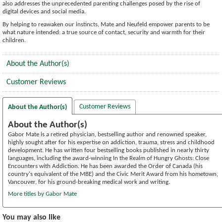
also addresses the unprecedented parenting challenges posed by the rise of
digital devices and social media.
By helping to reawaken our instincts, Mate and Neufeld empower parents to be
what nature intended: a true source of contact, security and warmth for their
children.
About the Author(s)
Customer Reviews
Customer Reviews
About the Author(s)
About the Author(s)
Gabor Mate is a retired physician, bestselling author and renowned speaker,
highly sought after for his expertise on addiction, trauma, stress and childhood
development. He has written four bestselling books published in nearly thirty
languages, including the award-winning In the Realm of Hungry Ghosts: Close
Encounters with Addiction. He has been awarded the Order of Canada (his
country's equivalent of the MBE) and the Civic Merit Award from his hometown,
Vancouver, for his ground-breaking medical work and writing.
More titles by Gabor Mate
You may also like