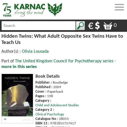
0
Hidden Twins: What Adult Opposite Sex Twins Have to
Teach Us
Author(s) :
Olivia Lousada
Part of
The United Kingdom Council for Psychotherapy series -
more in this series
Book Details
Publisher :
Routledge
Published :
2009
Cover :
Paperback
Pages :
198
Category :
Child and Adolescent Studies
Category 2 :
Clinical Psychology
Catalogue No :
28055
ISBN 13 :
9781855757417