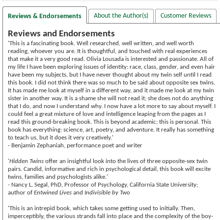
About the Author(s)
Customer Reviews
Reviews & Endorsements
Reviews and Endorsements
'This is a fascinating book. Well researched, well written, and well worth
reading, whoever you are. It is thoughtful, and touched with real experiences
that make it a very good read. Olivia Lousada is interested and passionate. All of
my life I have been exploring issues of identity: race, class, gender, and even hair
have been my subjects, but I have never thought about my twin self until I read
this book. I did not think there was so much to be said about opposite sex twins.
It has made me look at myself in a different way, and it made me look at my twin
sister in another way. It is a shame she will not read it; she does not do anything
that I do, and now I understand why. I now have a lot more to say about myself. I
could feel a great mixture of love and intelligence leaping from the pages as I
read this ground-breaking book. This is beyond academic; this is personal. This
book has everything: science, art, poetry, and adventure. It really has something
to teach us, but it does it very creatively.'
- Benjamin Zephaniah, performance poet and writer
'
Hidden Twins
offer an insightful look into the lives of three opposite-sex twin
pairs. Candid, informative and rich in psychological detail, this book will excite
twins, families and psychologists alike.'
- Nancy L. Segal, PhD, Professor of Psychology, California State University;
author of
Entwined Lives
and
Indivisible by Two
'This is an intrepid book, which takes some getting used to initially. Then,
imperceptibly, the various strands fall into place and the complexity of the boy-