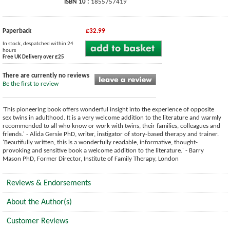
ISBN 10 :
1855757419
Paperback
£32.99
In stock, despatched within 24
hours
Free UK Delivery over £25
There are currently no reviews
Be the first to review
'This pioneering book offers wonderful insight into the experience of opposite
sex twins in adulthood. It is a very welcome addition to the literature and warmly
recommended to all who know or work with twins, their families, colleagues and
friends.' - Alida Gersie PhD, writer, instigator of story-based therapy and trainer.
'Beautifully written, this is a wonderfully readable, informative, thought-
provoking and sensitive book a welcome addition to the literature.' - Barry
Mason PhD, Former Director, Institute of Family Therapy, London
Reviews & Endorsements
About the Author(s)
Customer Reviews