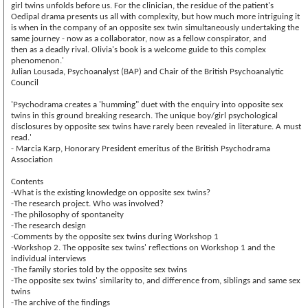
girl twins unfolds before us. For the clinician, the residue of the patient's
Oedipal drama presents us all with complexity, but how much more intriguing it
is when in the company of an opposite sex twin simultaneously undertaking the
same journey - now as a collaborator, now as a fellow conspirator, and
then as a deadly rival. Olivia's book is a welcome guide to this complex
phenomenon.'
Julian Lousada, Psychoanalyst (BAP) and Chair of the British Psychoanalytic
Council
'Psychodrama creates a 'humming" duet with the enquiry into opposite sex
twins in this ground breaking research. The unique boy/girl psychological
disclosures by opposite sex twins have rarely been revealed in literature. A must
read.'
- Marcia Karp, Honorary President emeritus of the British Psychodrama
Association
Contents
-What is the existing knowledge on opposite sex twins?
-The research project. Who was involved?
-The philosophy of spontaneity
-The research design
-Comments by the opposite sex twins during Workshop 1
-Workshop 2. The opposite sex twins' reflections on Workshop 1 and the
individual interviews
-The family stories told by the opposite sex twins
-The opposite sex twins' similarity to, and difference from, siblings and same sex
twins
-The archive of the findings