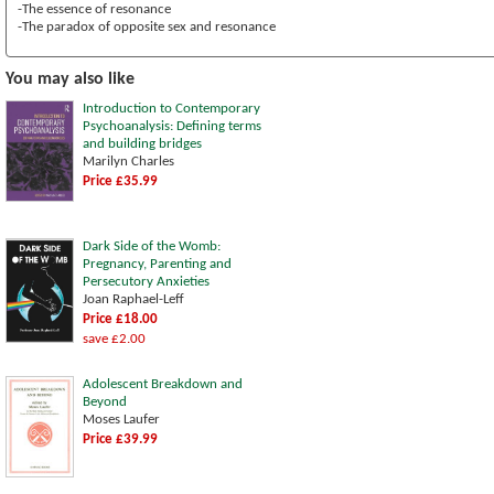
-The essence of resonance
-The paradox of opposite sex and resonance
You may also like
Introduction to Contemporary
Psychoanalysis: Defining terms
and building bridges
Marilyn Charles
Price £35.99
Dark Side of the Womb:
Pregnancy, Parenting and
Persecutory Anxieties
Joan Raphael-Leff
Price £18.00
save £2.00
Adolescent Breakdown and
Beyond
Moses Laufer
Price £39.99