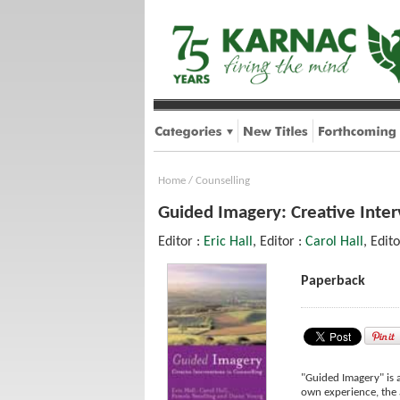
Home
/
Counselling
Guided Imagery: Creative Inter
Editor :
Eric Hall
, Editor :
Carol Hall
, Edit
Paperback
"Guided Imagery" is 
own experience, the 