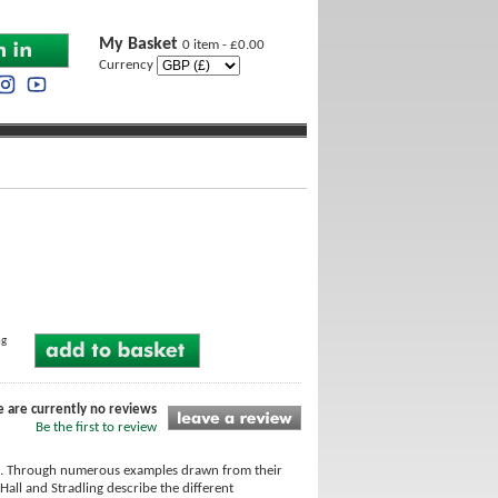
My Basket
0 item - £0.00
Currency
ng
e are currently no reviews
Be the first to review
nts. Through numerous examples drawn from their
all and Stradling describe the different