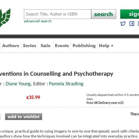
advanced search
ventions in Counselling and Psychotherapy
or :
Diane Young
, Editor :
Pamela Stradling
Usually despatched within 4-5 worki
£35.99
days
Free UK Delivery over £25
Ther
a unique, practical guide to using imagery in one-to-one therapeutic work with clie
authors show how the techniques involved can be integrated into everyday practice. H