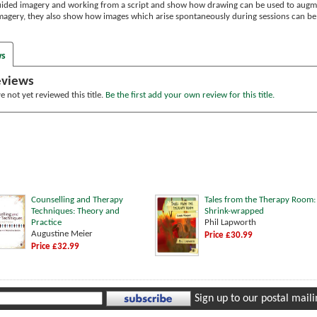
uided imagery and working from a script and show how drawing can be used to augme
 imagery, they also show how images which arise spontaneously during sessions can b
ws
eviews
 not yet reviewed this title.
Be the first add your own review for this title.
Counselling and Therapy
Tales from the Therapy Room:
Techniques: Theory and
Shrink-wrapped
Practice
Phil Lapworth
Augustine Meier
Price £30.99
Price £32.99
Sign up to our postal mailin