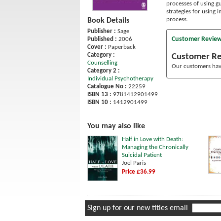
processes of using g
strategies for using
process.
Book Details
Publisher :
Sage
Customer Revie
Published :
2006
Cover :
Paperback
Category :
Customer R
Counselling
Our customers have
Category 2 :
Individual Psychotherapy
Catalogue No :
22259
ISBN 13 :
9781412901499
ISBN 10 :
1412901499
You may also like
Half in Love with Death:
Managing the Chronically
Suicidal Patient
Joel Paris
Price £36.99
Sign up for our new titles email