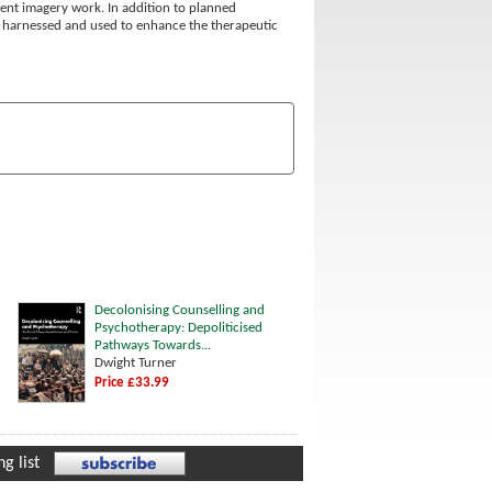
nt imagery work. In addition to planned
e harnessed and used to enhance the therapeutic
Decolonising Counselling and
Psychotherapy: Depoliticised
Pathways Towards...
Dwight Turner
Price £33.99
g list