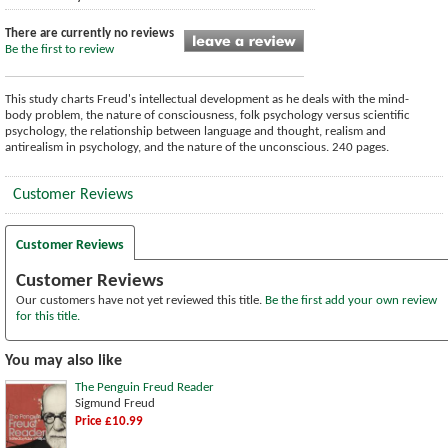
There are currently no reviews
Be the first to review
This study charts Freud's intellectual development as he deals with the mind-
body problem, the nature of consciousness, folk psychology versus scientific
psychology, the relationship between language and thought, realism and
antirealism in psychology, and the nature of the unconscious. 240 pages.
Customer Reviews
Customer Reviews
Customer Reviews
Our customers have not yet reviewed this title.
Be the first add your own review
for this title.
You may also like
The Penguin Freud Reader
Sigmund Freud
Price £10.99