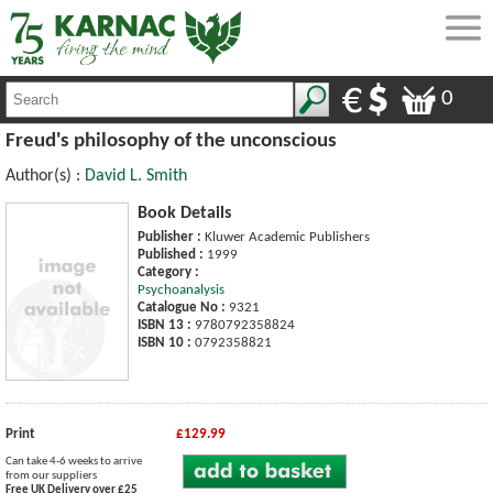
0
Freud's philosophy of the unconscious
Author(s) :
David L. Smith
Book Details
Publisher :
Kluwer Academic Publishers
Published :
1999
Category :
Psychoanalysis
Catalogue No :
9321
ISBN 13 :
9780792358824
ISBN 10 :
0792358821
Print
£129.99
Can take 4-6 weeks to arrive
from our suppliers
Free UK Delivery over £25