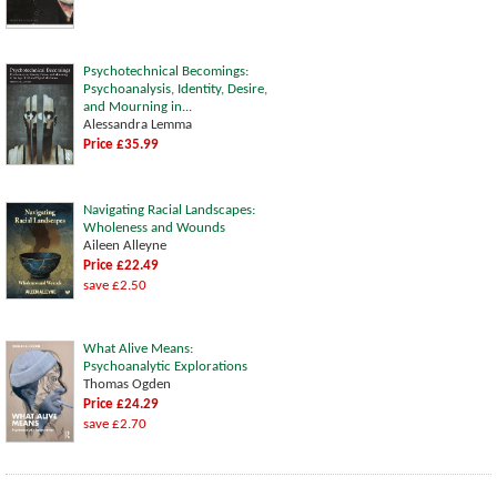
Psychotechnical Becomings:
Psychoanalysis, Identity, Desire,
and Mourning in...
Alessandra Lemma
Price £35.99
Navigating Racial Landscapes:
Wholeness and Wounds
Aileen Alleyne
Price £22.49
save £2.50
What Alive Means:
Psychoanalytic Explorations
Thomas Ogden
Price £24.29
save £2.70