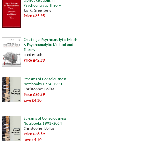
Object Relations in
Psychoanalytic Theory
Jay R. Greenberg
Price £85.95
Creating a Psychoanalytic Mind:
A Psychoanalytic Method and
Theory
Fred Busch
Price £42.99
Streams of Consciousness:
Notebooks 1974–1990
Christopher Bollas
Price £36.89
save £4.10
Streams of Consciousness:
Notebooks 1991–2024
Christopher Bollas
Price £36.89
save £4.10