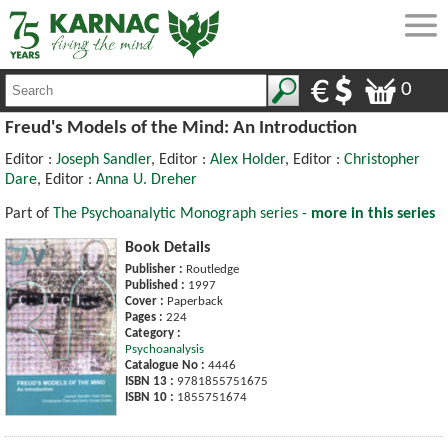
0
Freud's Models of the Mind: An Introduction
Editor :
Joseph Sandler
, Editor :
Alex Holder
, Editor :
Christopher
Dare
, Editor :
Anna U. Dreher
Part of
The Psychoanalytic Monograph series -
more in this series
Book Details
Publisher :
Routledge
Published :
1997
Cover :
Paperback
Pages :
224
Category :
Psychoanalysis
Catalogue No :
4446
ISBN 13 :
9781855751675
ISBN 10 :
1855751674