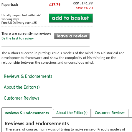
RRP : £41.99
Paperback
£37.79
save £4.20
Usually despatched within 4-5
working days
Free UK Delivery over £25
There are currently no reviews
Be the first to review
The authors succeed in putting Freud's models of the mind into a historical and
developmental framework and show the complexity of his thinking on the
relationship between the conscious and unconscious mind.
Reviews & Endorsements
About the Editor(s)
Customer Reviews
About the Editor(s)
Customer Reviews
Reviews & Endorsements
Reviews and Endorsements
'There are, of course, many ways of trying to make sense of Freud's models of