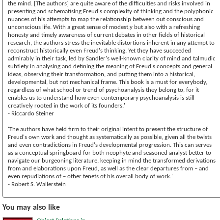
the mind. [The authors] are quite aware of the difficulties and risks involved in
presenting and schematising Freud's complexity of thinking and the polyphonic
nuances of his attempts to map the relationship between out conscious and
unconscious life. With a great sense of modest,y but also with a refreshing
honesty and timely awareness of current debates in other fields of historical
research, the authors stress the inevitable distortions inherent in any attempt to
reconstruct historically even Freud's thinking. Yet they have succeeded
admirably in their task, led by Sandler's well-known clarity of mind and talmudic
subtlety in analysing and defining the meaning of Freud's concepts and general
ideas, observing their transformation, and putting them into a historical,
developmental, but not mechanical frame. This book is a must for everybody,
regardless of what school or trend of psychoanalysis they belong to, for it
enables us to understand how even contemporary psychoanalysis is still
creatively rooted in the work of its founders.'
- Riccardo Steiner
'The authors have held firm to their original intent to present the structure of
Freud's own work and thought as systematically as possible, given all the twists
and even contradictions in Freud's developmental progression. This can serves
as a conceptual springboard for both neophyte and seasoned analyst better to
navigate our burgeoning literature, keeping in mind the transformed derivations
from and elaborations upon Freud, as well as the clear departures from – and
even repudiations of – other tenets of his overall body of work.'
- Robert S. Wallerstein
You may also like