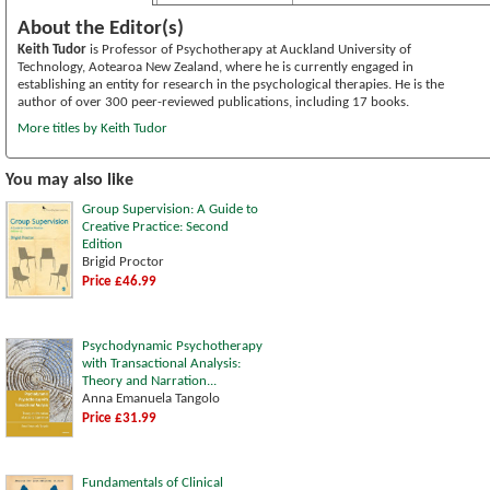
About the Editor(s)
Keith Tudor
is Professor of Psychotherapy at Auckland University of
Technology, Aotearoa New Zealand, where he is currently engaged in
establishing an entity for research in the psychological therapies. He is the
author of over 300 peer-reviewed publications, including 17 books.
More titles by Keith Tudor
You may also like
Group Supervision: A Guide to
Creative Practice: Second
Edition
Brigid Proctor
Price £46.99
Psychodynamic Psychotherapy
with Transactional Analysis:
Theory and Narration...
Anna Emanuela Tangolo
Price £31.99
Fundamentals of Clinical