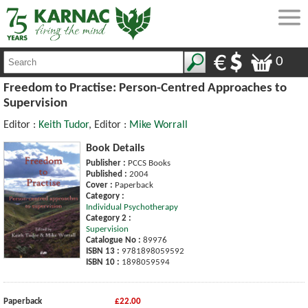
0
Freedom to Practise: Person-Centred Approaches to
Supervision
Editor :
Keith Tudor
, Editor :
Mike Worrall
Book Details
Publisher :
PCCS Books
Published :
2004
Cover :
Paperback
Category :
Individual Psychotherapy
Category 2 :
Supervision
Catalogue No :
89976
ISBN 13 :
9781898059592
ISBN 10 :
1898059594
Paperback
£22.00