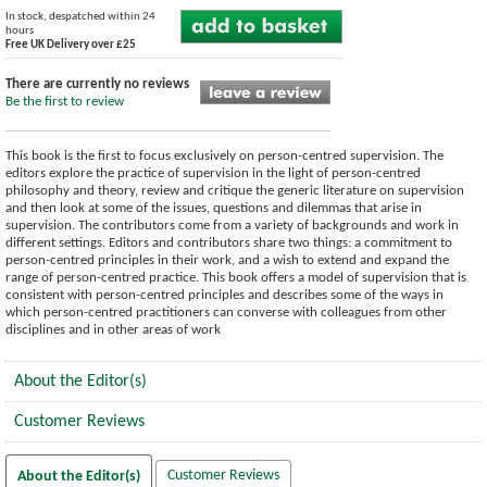
In stock, despatched within 24
hours
Free UK Delivery over £25
There are currently no reviews
Be the first to review
This book is the first to focus exclusively on person-centred supervision. The
editors explore the practice of supervision in the light of person-centred
philosophy and theory, review and critique the generic literature on supervision
and then look at some of the issues, questions and dilemmas that arise in
supervision. The contributors come from a variety of backgrounds and work in
different settings. Editors and contributors share two things: a commitment to
person-centred principles in their work, and a wish to extend and expand the
range of person-centred practice. This book offers a model of supervision that is
consistent with person-centred principles and describes some of the ways in
which person-centred practitioners can converse with colleagues from other
disciplines and in other areas of work
About the Editor(s)
Customer Reviews
Customer Reviews
About the Editor(s)