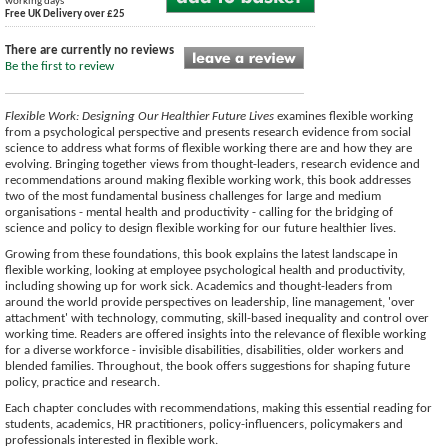
working days
Free UK Delivery over £25
There are currently no reviews
Be the first to review
Flexible Work: Designing Our Healthier Future Lives
examines flexible working
from a psychological perspective and presents research evidence from social
science to address what forms of flexible working there are and how they are
evolving. Bringing together views from thought-leaders, research evidence and
recommendations around making flexible working work, this book addresses
two of the most fundamental business challenges for large and medium
organisations - mental health and productivity - calling for the bridging of
science and policy to design flexible working for our future healthier lives.
Growing from these foundations, this book explains the latest landscape in
flexible working, looking at employee psychological health and productivity,
including showing up for work sick. Academics and thought-leaders from
around the world provide perspectives on leadership, line management, 'over
attachment' with technology, commuting, skill-based inequality and control over
working time. Readers are offered insights into the relevance of flexible working
for a diverse workforce - invisible disabilities, disabilities, older workers and
blended families. Throughout, the book offers suggestions for shaping future
policy, practice and research.
Each chapter concludes with recommendations, making this essential reading for
students, academics, HR practitioners, policy-influencers, policymakers and
professionals interested in flexible work.