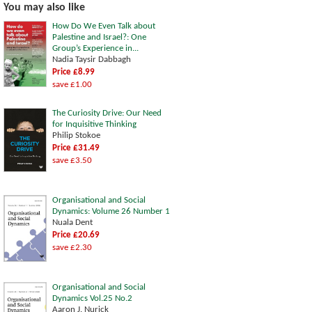
You may also like
How Do We Even Talk about
Palestine and Israel?: One
Group’s Experience in...
Nadia Taysir Dabbagh
Price £8.99
save £1.00
The Curiosity Drive: Our Need
for Inquisitive Thinking
Philip Stokoe
Price £31.49
save £3.50
Organisational and Social
Dynamics: Volume 26 Number 1
Nuala Dent
Price £20.69
save £2.30
Organisational and Social
Dynamics Vol.25 No.2
Aaron J. Nurick