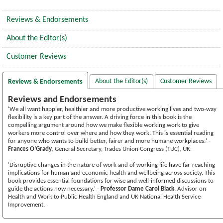
Reviews & Endorsements
About the Editor(s)
Customer Reviews
About the Editor(s)
Customer Reviews
Reviews & Endorsements
Reviews and Endorsements
'We all want happier, healthier and more productive working lives and two-way
flexibility is a key part of the answer. A driving force in this book is the
compelling argument around how we make flexible working work to give
workers more control over where and how they work. This is essential reading
for anyone who wants to build better, fairer and more humane workplaces.' -
Frances O’Grady
, General Secretary, Trades Union Congress (TUC), UK.
'Disruptive changes in the nature of work and of working life have far-reaching
implications for human and economic health and wellbeing across society. This
book provides essential foundations for wise and well-informed discussions to
guide the actions now necessary.' -
Professor Dame Carol Black
, Advisor on
Health and Work to Public Health England and UK National Health Service
Improvement.