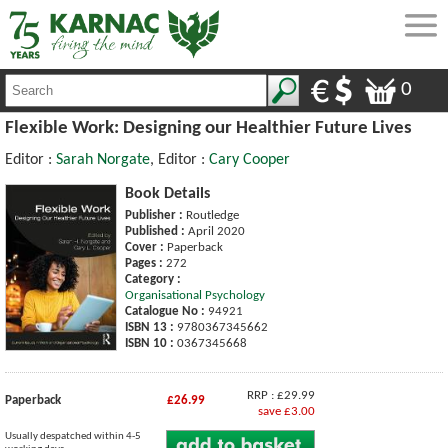
0
Flexible Work: Designing our Healthier Future Lives
Editor :
Sarah Norgate
, Editor :
Cary Cooper
Book Details
Publisher :
Routledge
Published :
April 2020
Cover :
Paperback
Pages :
272
Category :
Organisational Psychology
Catalogue No :
94921
ISBN 13 :
9780367345662
ISBN 10 :
0367345668
RRP : £29.99
Paperback
£26.99
save £3.00
Usually despatched within 4-5