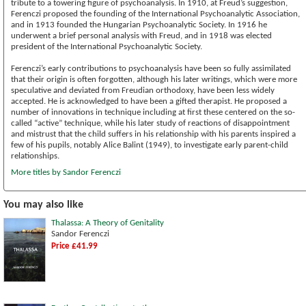
tribute to a towering figure of psychoanalysis. In 1910, at Freud’s suggestion,
Ferenczi proposed the founding of the International Psychoanalytic Association,
and in 1913 founded the Hungarian Psychoanalytic Society. In 1916 he
underwent a brief personal analysis with Freud, and in 1918 was elected
president of the International Psychoanalytic Society.
Ferenczi’s early contributions to psychoanalysis have been so fully assimilated
that their origin is often forgotten, although his later writings, which were more
speculative and deviated from Freudian orthodoxy, have been less widely
accepted. He is acknowledged to have been a gifted therapist. He proposed a
number of innovations in technique including at first these centered on the so-
called “active” technique, while his later study of reactions of disappointment
and mistrust that the child suffers in his relationship with his parents inspired a
few of his pupils, notably Alice Balint (1949), to investigate early parent-child
relationships.
More titles by Sandor Ferenczi
You may also like
Thalassa: A Theory of Genitality
Sandor Ferenczi
Price £41.99