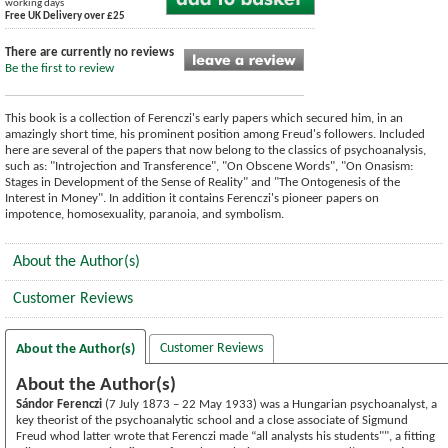
working days
Free UK Delivery over £25
There are currently no reviews
Be the first to review
This book is a collection of Ferenczi's early papers which secured him, in an
amazingly short time, his prominent position among Freud's followers. Included
here are several of the papers that now belong to the classics of psychoanalysis,
such as: "Introjection and Transference", "On Obscene Words", "On Onasism:
Stages in Development of the Sense of Reality" and "The Ontogenesis of the
Interest in Money". In addition it contains Ferenczi's pioneer papers on
impotence, homosexuality, paranoia, and symbolism.
About the Author(s)
Customer Reviews
Customer Reviews
About the Author(s)
About the Author(s)
Sándor Ferenczi
(7 July 1873 – 22 May 1933) was a Hungarian psychoanalyst, a
key theorist of the psychoanalytic school and a close associate of Sigmund
Freud whod latter wrote that Ferenczi made “all analysts his students"", a fitting