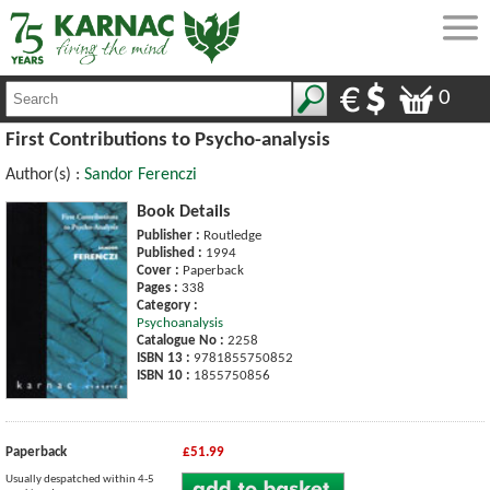
0
First Contributions to Psycho-analysis
Author(s) :
Sandor Ferenczi
Book Details
Publisher :
Routledge
Published :
1994
Cover :
Paperback
Pages :
338
Category :
Psychoanalysis
Catalogue No :
2258
ISBN 13 :
9781855750852
ISBN 10 :
1855750856
Paperback
£51.99
Usually despatched within 4-5