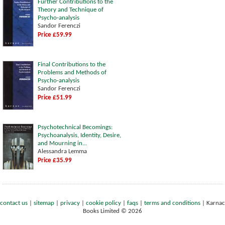
Further Contributions to the
Theory and Technique of
Psycho-analysis
Sandor Ferenczi
Price £59.99
Final Contributions to the
Problems and Methods of
Psycho-analysis
Sandor Ferenczi
Price £51.99
Psychotechnical Becomings:
Psychoanalysis, Identity, Desire,
and Mourning in...
Alessandra Lemma
Price £35.99
contact us
|
sitemap
|
privacy
|
cookie policy
|
faqs
|
terms and conditions
|
Karnac
Books Limited © 2026