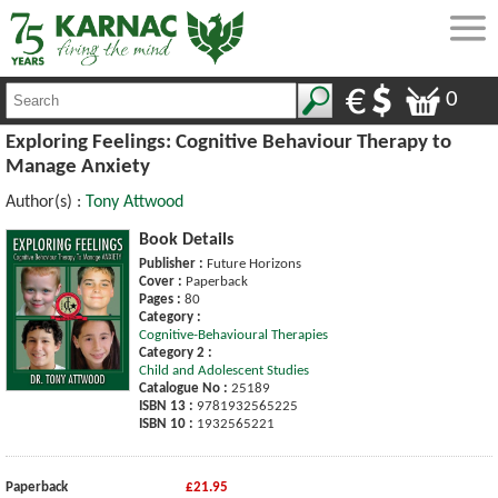
0
Exploring Feelings: Cognitive Behaviour Therapy to
Manage Anxiety
Author(s) :
Tony Attwood
Book Details
Publisher :
Future Horizons
Cover :
Paperback
Pages :
80
Category :
Cognitive-Behavioural Therapies
Category 2 :
Child and Adolescent Studies
Catalogue No :
25189
ISBN 13 :
9781932565225
ISBN 10 :
1932565221
Paperback
£21.95