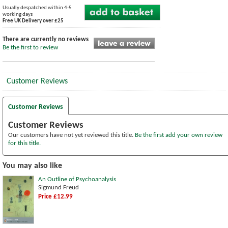
Usually despatched within 4-5
working days
Free UK Delivery over £25
There are currently no reviews
Be the first to review
Customer Reviews
Customer Reviews
Customer Reviews
Our customers have not yet reviewed this title.
Be the first add your own review
for this title.
You may also like
An Outline of Psychoanalysis
Sigmund Freud
Price £12.99