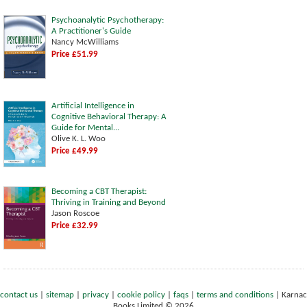
Psychoanalytic Psychotherapy:
A Practitioner's Guide
Nancy McWilliams
Price £51.99
Artificial Intelligence in
Cognitive Behavioral Therapy: A
Guide for Mental...
Olive K. L. Woo
Price £49.99
Becoming a CBT Therapist:
Thriving in Training and Beyond
Jason Roscoe
Price £32.99
contact us
|
sitemap
|
privacy
|
cookie policy
|
faqs
|
terms and conditions
|
Karnac
Books Limited © 2026