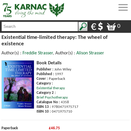
0
Existential time-limited therapy: The wheel of
existence
Author(s) :
Freddie Strasser
, Author(s) :
Alison Strasser
Book Details
Publisher :
John Wiley
Published :
1997
Cover :
Paperback
Category :
Existential therapy
Category 2 :
Brief Psychotherapy
Catalogue No :
4358
ISBN 13 :
9780471975717
ISBN 10 :
0471975710
Paperback
£46.75