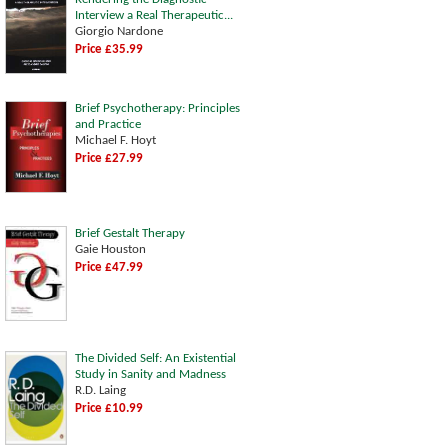
Interview a Real Therapeutic...
Giorgio Nardone
Price £35.99
Brief Psychotherapy: Principles
and Practice
Michael F. Hoyt
Price £27.99
Brief Gestalt Therapy
Gaie Houston
Price £47.99
The Divided Self: An Existential
Study in Sanity and Madness
R.D. Laing
Price £10.99