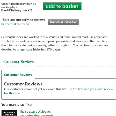
Usually despatched within 4-5
working days
Free UK Delivery over £25
There are currently no reviews
Be the first to review
Existential ideas are worked into a structured, time-limited modular approach.
The book presents an overview of principal existential ideas, and then applies
them to the model, using case vignettes throughout. The last four chapters are
devoted to longer case histories. 170 pages.
Customer Reviews
Customer Reviews
Customer Reviews
Our customers have not yet reviewed this title.
Be the first add your own review
for this title.
You may also like
The Strategic Dialogue:
Rendering the Diagnostic