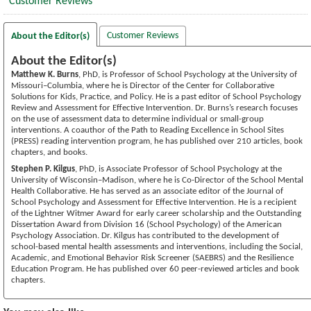
Customer Reviews
Customer Reviews
About the Editor(s)
About the Editor(s)
Matthew K. Burns
, PhD, is Professor of School Psychology at the University of
Missouri–Columbia, where he is Director of the Center for Collaborative
Solutions for Kids, Practice, and Policy. He is a past editor of School Psychology
Review and Assessment for Effective Intervention. Dr. Burns’s research focuses
on the use of assessment data to determine individual or small-group
interventions. A coauthor of the Path to Reading Excellence in School Sites
(PRESS) reading intervention program, he has published over 210 articles, book
chapters, and books.
Stephen P. Kilgus
, PhD, is Associate Professor of School Psychology at the
University of Wisconsin–Madison, where he is Co-Director of the School Mental
Health Collaborative. He has served as an associate editor of the Journal of
School Psychology and Assessment for Effective Intervention. He is a recipient
of the Lightner Witmer Award for early career scholarship and the Outstanding
Dissertation Award from Division 16 (School Psychology) of the American
Psychology Association. Dr. Kilgus has contributed to the development of
school-based mental health assessments and interventions, including the Social,
Academic, and Emotional Behavior Risk Screener (SAEBRS) and the Resilience
Education Program. He has published over 60 peer-reviewed articles and book
chapters.