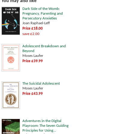
You may also like
Dark Side of the Womb:
Pregnancy, Parenting and
Persecutory Anxieties
Joan Raphael-Leff
Price £18.00
save £2.00
Adolescent Breakdown and
Beyond
Moses Laufer
Price £39.99
The Suicidal Adolescent
Moses Laufer
Price £43.99
Adventures in the Digital
Playroom: The Seven Guiding
Principles for Using...