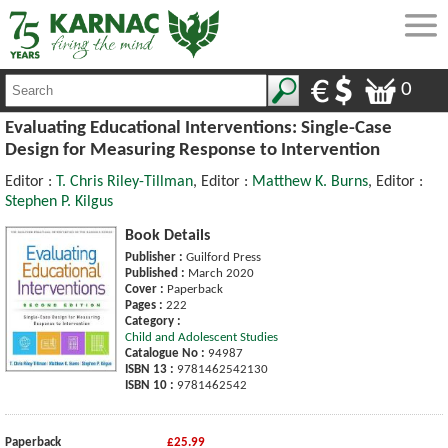
0
Evaluating Educational Interventions: Single-Case
Design for Measuring Response to Intervention
Editor :
T. Chris Riley-Tillman
, Editor :
Matthew K. Burns
, Editor :
Stephen P. Kilgus
Book Details
Publisher :
Guilford Press
Published :
March 2020
Cover :
Paperback
Pages :
222
Category :
Child and Adolescent Studies
Catalogue No :
94987
ISBN 13 :
9781462542130
ISBN 10 :
9781462542
Paperback
£25.99