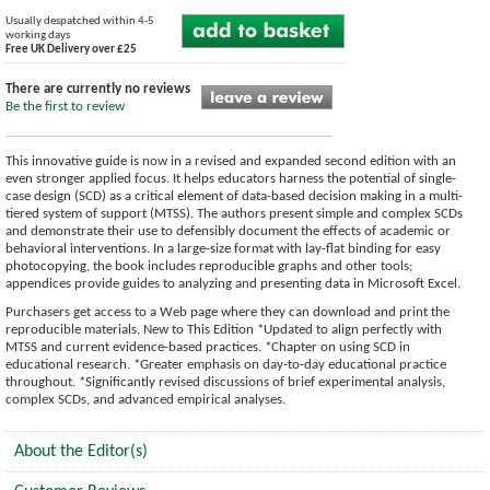
Usually despatched within 4-5
working days
Free UK Delivery over £25
There are currently no reviews
Be the first to review
This innovative guide is now in a revised and expanded second edition with an
even stronger applied focus. It helps educators harness the potential of single-
case design (SCD) as a critical element of data-based decision making in a multi-
tiered system of support (MTSS). The authors present simple and complex SCDs
and demonstrate their use to defensibly document the effects of academic or
behavioral interventions. In a large-size format with lay-flat binding for easy
photocopying, the book includes reproducible graphs and other tools;
appendices provide guides to analyzing and presenting data in Microsoft Excel.
Purchasers get access to a Web page where they can download and print the
reproducible materials. New to This Edition *Updated to align perfectly with
MTSS and current evidence-based practices. *Chapter on using SCD in
educational research. *Greater emphasis on day-to-day educational practice
throughout. *Significantly revised discussions of brief experimental analysis,
complex SCDs, and advanced empirical analyses.
About the Editor(s)