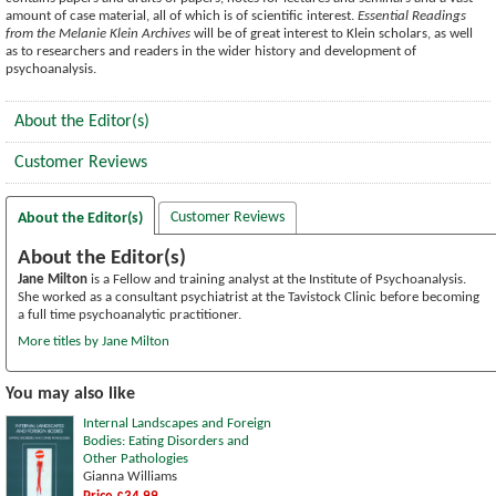
amount of case material, all of which is of scientific interest.
Essential Readings
from the Melanie Klein Archives
will be of great interest to Klein scholars, as well
as to researchers and readers in the wider history and development of
psychoanalysis.
About the Editor(s)
Customer Reviews
Customer Reviews
About the Editor(s)
About the Editor(s)
Jane Milton
is a Fellow and training analyst at the Institute of Psychoanalysis.
She worked as a consultant psychiatrist at the Tavistock Clinic before becoming
a full time psychoanalytic practitioner.
More titles by Jane Milton
You may also like
Internal Landscapes and Foreign
Bodies: Eating Disorders and
Other Pathologies
Gianna Williams