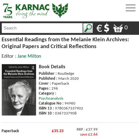
0
Essential Readings from the Melanie Klein Archives:
Original Papers and Critical Reflections
Editor :
Jane Milton
Book Details
Publisher :
Routledge
Published :
March 2020
Cover :
Paperback
Pages :
296
Category :
Psychoanalysis
Catalogue No :
94960
ISBN 13 :
9780367337902
ISBN 10 :
0367337908
RRP : £37.99
Paperback
£35.33
save £2.66