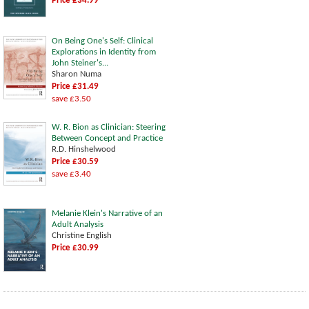
Price £34.99
On Being One's Self: Clinical
Explorations in Identity from
John Steiner's...
Sharon Numa
Price £31.49
save £3.50
W. R. Bion as Clinician: Steering
Between Concept and Practice
R.D. Hinshelwood
Price £30.59
save £3.40
Melanie Klein's Narrative of an
Adult Analysis
Christine English
Price £30.99