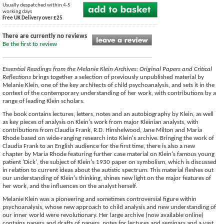
Usually despatched within 4-5
working days
Free UK Delivery over £25
There are currently no reviews
Be the first to review
Essential Readings from the Melanie Klein Archives: Original Papers and Critical
Reflections
brings together a selection of previously unpublished material by
Melanie Klein, one of the key architects of child psychoanalysis, and sets it in the
context of the contemporary understanding of her work, with contributions by a
range of leading Klein scholars.
The book contains lectures, letters, notes and an autobiography by Klein, as well
as key pieces of analysis on Klein's work from major Kleinian analysts, with
contributions from Claudia Frank, R.D. Hinshelwood, Jane Milton and Maria
Rhode based on wide-ranging research into Klein's archive. Bringing the work of
Claudia Frank to an English audience for the first time, there is also a new
chapter by Maria Rhode featuring further case material on Klein's famous young
patient 'Dick', the subject of Klein's 1930 paper on symbolism, which is discussed
in relation to current ideas about the autistic spectrum. This material fleshes out
our understanding of Klein's thinking, shines new light on the major features of
her work, and the influences on the analyst herself.
Melanie Klein was a pioneering and sometimes controversial figure within
psychoanalysis, whose new approach to child analysis and new understanding of
our inner world were revolutionary. Her large archive (now available online)
contains papers and drafts of papers, notes for lectures and seminars and a vast