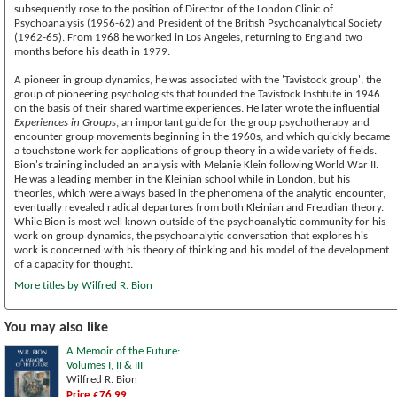
subsequently rose to the position of Director of the London Clinic of
Psychoanalysis (1956-62) and President of the British Psychoanalytical Society
(1962-65). From 1968 he worked in Los Angeles, returning to England two
months before his death in 1979.
A pioneer in group dynamics, he was associated with the 'Tavistock group', the
group of pioneering psychologists that founded the Tavistock Institute in 1946
on the basis of their shared wartime experiences. He later wrote the influential
Experiences in Groups
, an important guide for the group psychotherapy and
encounter group movements beginning in the 1960s, and which quickly became
a touchstone work for applications of group theory in a wide variety of fields.
Bion's training included an analysis with Melanie Klein following World War II.
He was a leading member in the Kleinian school while in London, but his
theories, which were always based in the phenomena of the analytic encounter,
eventually revealed radical departures from both Kleinian and Freudian theory.
While Bion is most well known outside of the psychoanalytic community for his
work on group dynamics, the psychoanalytic conversation that explores his
work is concerned with his theory of thinking and his model of the development
of a capacity for thought.
More titles by Wilfred R. Bion
You may also like
A Memoir of the Future:
Volumes I, II & III
Wilfred R. Bion
Price £76.99