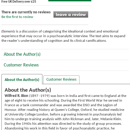
Free UK Delivery over £25
There are currently no reviews
Be the first to review
Elements
is a discussion of categorising the ideational context and emotional
experience that may occur in a psychoanalytic interview. The text aims to expand
the reader's understanding of cognition and its clinical ramifications.
About the Author(s)
Customer Reviews
Customer Reviews
About the Author(s)
About the Author(s)
Wilfred R. Bion
(1897 -1979) was born in India and first came to England at the
age of eight to receive his schooling. During the First World War he served in
France as a tank commander and was awarded the DSO and the Legion of
Honour. After reading history at Queen's College, Oxford, he studied medicine
at University College London, before a growing interest in psychoanalysis led
him to undergo training analysis with John Rickman and, later, Melanie Klein.
During the 1940s his attention was directed to the study of group processes.
Abandoning his work in this field in favor of psychoanalytic practice, he