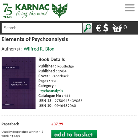
0
Elements of Psychoanalysis
Author(s) :
Wilfred R. Bion
Book Details
Publisher :
Routledge
Published :
1984
Cover :
Paperback
Pages :
120
Category :
Psychoanalysis
Catalogue No :
141
ISBN 13 :
9780946439065
ISBN 10 :
0946439060
Paperback
£37.99
Usually despatched within 4-5
working days