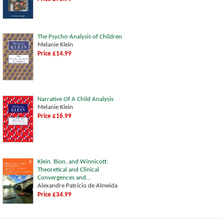
The Psycho-Analysis of Children
Melanie Klein
Price £14.99
Narrative Of A Child Analysis
Melanie Klein
Price £16.99
Klein, Bion, and Winnicott:
Theoretical and Clinical
Convergences and...
Alexandre Patricio de Almeida
Price £34.99