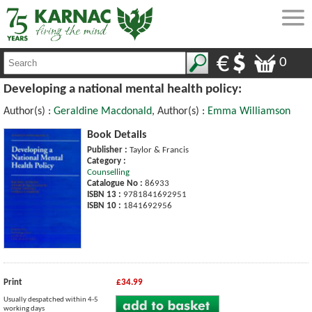
0
Developing a national mental health policy:
Author(s) :
Geraldine Macdonald
, Author(s) :
Emma Williamson
Book Details
Publisher :
Taylor & Francis
Category :
Counselling
Catalogue No :
86933
ISBN 13 :
9781841692951
ISBN 10 :
1841692956
Print
£34.99
Usually despatched within 4-5
working days