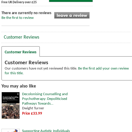
Free UK Delivery over £25
There are currently no reviews
Be the first to review
Customer Reviews
Customer Reviews
Customer Reviews
Our customers have not yet reviewed this title.
Be the first add your own review
for this title.
You may also like
Decolonising Counselling and
Psychotherapy: Depoliticised
Pathways Towards...
Dwight Turner
Price £33.99
Supporting Autistic Individuals