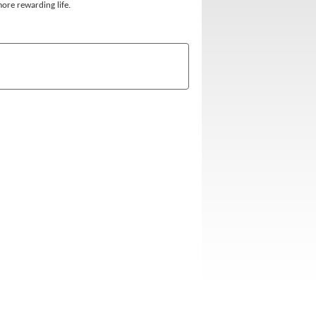
 more rewarding life.