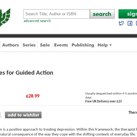
advanced search
es for Guided Action
Usually despatched within 4-5 worki
£28.99
days
Free UK Delivery over £25
Ther
n is a positive approach to treating depression. Within this framework, the therapist 
natural consequence of the way they cope with the shifting contexts of everyday life. The