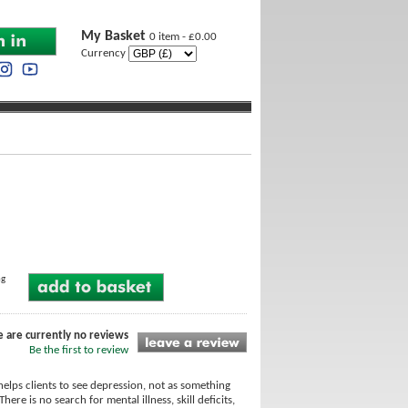
My Basket
0 item - £0.00
Currency
ng
e are currently no reviews
Be the first to review
helps clients to see depression, not as something
re is no search for mental illness, skill deficits,