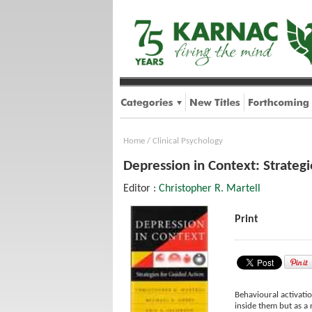
Home
/
Clinical Psychology
Depression in Context: Strategi
Editor :
Christopher R. Martell
Print
Behavioural activatio
inside them but as a 