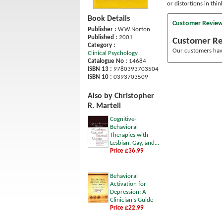
or distortions in thin
Book Details
Customer Revie
Publisher :
W.W.Norton
Published :
2001
Customer R
Category :
Our customers have
Clinical Psychology
Catalogue No :
14684
ISBN 13 :
9780393703504
ISBN 10 :
0393703509
Also by Christopher
R. Martell
Cognitive-
Behavioral
Therapies with
Lesbian, Gay, and...
Price £36.99
Behavioral
Activation for
Depression: A
Clinician's Guide
Price £22.99