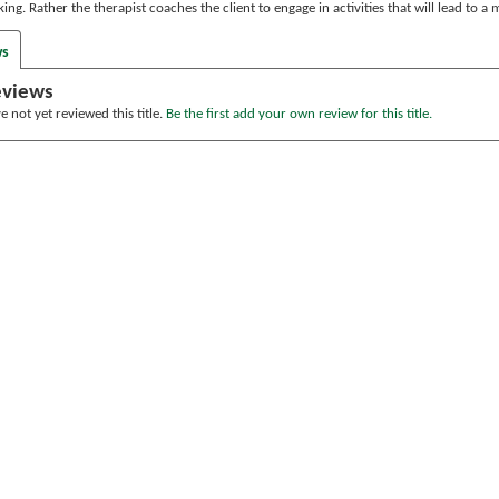
king. Rather the therapist coaches the client to engage in activities that will lead to a
ws
eviews
 not yet reviewed this title.
Be the first add your own review for this title.