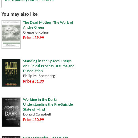
You may also like
The Dead Mother: The Work of
Andre Green
Gregorio Kohon
Price £39.99
Standing in the Spaces: Essays
on Clinical Process, Trauma and
Dissociation
Philip M. Bromberg
Price £51.99
Working in the Dark:
Understanding the Pre-Suicide
State of Mind
Donald Campbell
Price £30.99