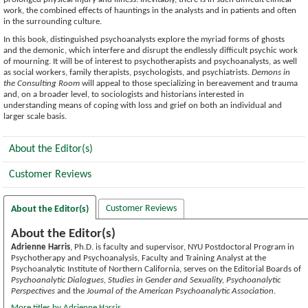
work, the combined effects of hauntings in the analysts and in patients and often
in the surrounding culture.
In this book, distinguished psychoanalysts explore the myriad forms of ghosts
and the demonic, which interfere and disrupt the endlessly difficult psychic work
of mourning. It will be of interest to psychotherapists and psychoanalysts, as well
as social workers, family therapists, psychologists, and psychiatrists.
Demons in
the Consulting Room
will appeal to those specializing in bereavement and trauma
and, on a broader level, to sociologists and historians interested in
understanding means of coping with loss and grief on both an individual and
larger scale basis.
About the Editor(s)
Customer Reviews
Customer Reviews
About the Editor(s)
About the Editor(s)
Adrienne Harris
, Ph.D. is faculty and supervisor, NYU Postdoctoral Program in
Psychotherapy and Psychoanalysis, Faculty and Training Analyst at the
Psychoanalytic Institute of Northern California, serves on the Editorial Boards of
Psychoanalytic Dialogues, Studies in Gender and Sexuality, Psychoanalytic
Perspectives
and the
Journal of the American Psychoanalytic Association
.
More titles by Adrienne Harris