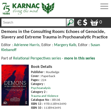
0
Demons in the Consulting Room: Echoes of Genocide,
Slavery and Extreme Trauma in Psychoanalytic Practice
Editor :
Adrienne Harris
, Editor :
Margery Kalb
, Editor :
Susan
Klebanoff
Part of
Relational Perspectives series -
more in this series
Book Details
Publisher :
Routledge
Cover :
Paperback
Pages :
224
Category :
Psychoanalysis
Category 2 :
Trauma and Violence
Catalogue No :
38536
ISBN 13 :
9781138943490
ISBN 10 :
1138943495