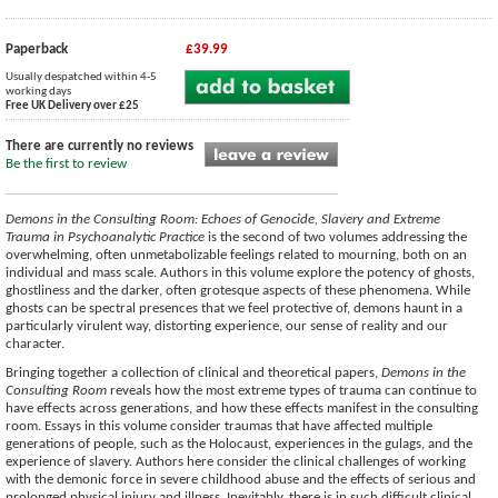
Paperback
£39.99
Usually despatched within 4-5
working days
Free UK Delivery over £25
There are currently no reviews
Be the first to review
Demons in the Consulting Room: Echoes of Genocide, Slavery and Extreme
Trauma in Psychoanalytic Practice
is the second of two volumes addressing the
overwhelming, often unmetabolizable feelings related to mourning, both on an
individual and mass scale. Authors in this volume explore the potency of ghosts,
ghostliness and the darker, often grotesque aspects of these phenomena. While
ghosts can be spectral presences that we feel protective of, demons haunt in a
particularly virulent way, distorting experience, our sense of reality and our
character.
Bringing together a collection of clinical and theoretical papers,
Demons in the
Consulting Room
reveals how the most extreme types of trauma can continue to
have effects across generations, and how these effects manifest in the consulting
room. Essays in this volume consider traumas that have affected multiple
generations of people, such as the Holocaust, experiences in the gulags, and the
experience of slavery. Authors here consider the clinical challenges of working
with the demonic force in severe childhood abuse and the effects of serious and
prolonged physical injury and illness. Inevitably, there is in such difficult clinical