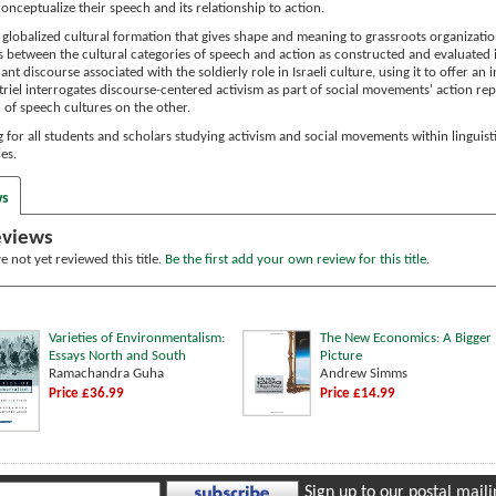
conceptualize their speech and its relationship to action.
 globalized cultural formation that gives shape and meaning to grassroots organization
s between the cultural categories of speech and action as constructed and evaluated in 
iant discourse associated with the soldierly role in Israeli culture, using it to offer a
triel interrogates discourse-centered activism as part of social movements' action rep
 of speech cultures on the other.
ing for all students and scholars studying activism and social movements within linguist
es.
ws
eviews
 not yet reviewed this title.
Be the first add your own review for this title.
Varieties of Environmentalism:
The New Economics: A Bigger
Essays North and South
Picture
Ramachandra Guha
Andrew Simms
Price £36.99
Price £14.99
Sign up to our postal mailin