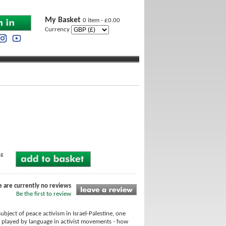
My Basket
0 item - £0.00
Currency
ng
e are currently no reviews
Be the first to review
bject of peace activism in Israel-Palestine, one
le played by language in activist movements - how