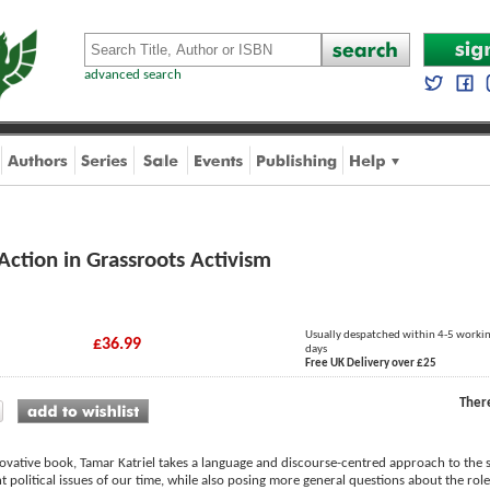
advanced search
Action in Grassroots Activism
Usually despatched within 4-5 worki
£36.99
days
Free UK Delivery over £25
Ther
novative book, Tamar Katriel takes a language and discourse-centred approach to the su
nt political issues of our time, while also posing more general questions about the ro