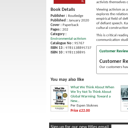
activists themselves 
Book Details
Viewing activism as a
explores the relation
Publisher :
Routledge
empirical field of def
Published :
January 2020
of defiant speech. Ka
Cover :
Paperback
cultural construction
Pages :
202
Category :
This is critical read
Environmental-activism
communication studi
Catalogue No :
95767
ISBN 13 :
9781138895737
Customer Revie
ISBN 10 :
9781138895
Customer R
Our customers have
You may also like
What We Think About When
We Try Not To Think About
Global Warming: Toward a
New...
Per Espen Stoknes
Price £22.00
Sign up for our new titles email