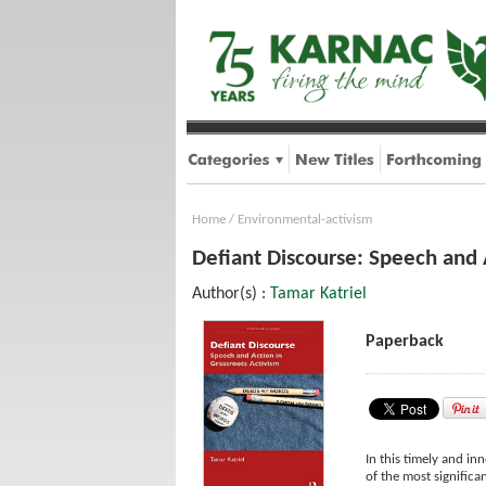
Home
/
Environmental-activism
Defiant Discourse: Speech and 
Author(s) :
Tamar Katriel
Paperback
In this timely and in
of the most significa