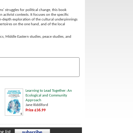
s' struggles for political change, this book
activist contexts. It focuses on the specific
n in-depth exploration of the cultural underpinnings
ertoires on the one hand, and of the local
ics, Middle Eastern studies, peace studies, and
Learning to Lead Together: An
Ecological and Community
Approach
Jane Riddiford
Price £36.99
g list