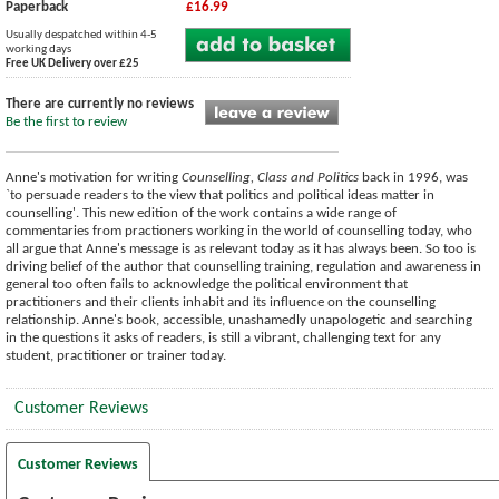
Paperback
£16.99
Usually despatched within 4-5
working days
Free UK Delivery over £25
There are currently no reviews
Be the first to review
Anne's motivation for writing
Counselling, Class and Politics
back in 1996, was
`to persuade readers to the view that politics and political ideas matter in
counselling'. This new edition of the work contains a wide range of
commentaries from practioners working in the world of counselling today, who
all argue that Anne's message is as relevant today as it has always been. So too is
driving belief of the author that counselling training, regulation and awareness in
general too often fails to acknowledge the political environment that
practitioners and their clients inhabit and its influence on the counselling
relationship. Anne's book, accessible, unashamedly unapologetic and searching
in the questions it asks of readers, is still a vibrant, challenging text for any
student, practitioner or trainer today.
Customer Reviews
Customer Reviews