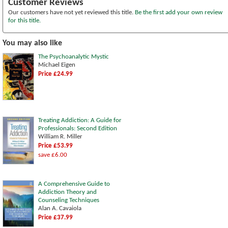
Customer Reviews
Our customers have not yet reviewed this title.
Be the first add your own review
for this title.
You may also like
The Psychoanalytic Mystic
Michael Eigen
Price £24.99
Treating Addiction: A Guide for
Professionals: Second Edition
William R. Miller
Price £53.99
save £6.00
A Comprehensive Guide to
Addiction Theory and
Counseling Techniques
Alan A. Cavaiola
Price £37.99