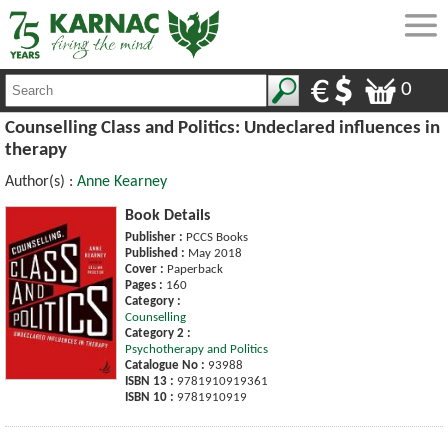
0
Counselling Class and Politics: Undeclared influences in
therapy
Author(s) :
Anne Kearney
Book Details
Publisher :
PCCS Books
Published :
May 2018
Cover :
Paperback
Pages :
160
Category :
Counselling
Category 2 :
Psychotherapy and Politics
Catalogue No :
93988
ISBN 13 :
9781910919361
ISBN 10 :
9781910919