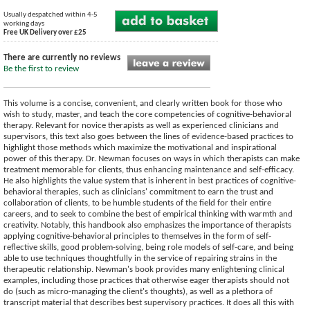
Usually despatched within 4-5
working days
Free UK Delivery over £25
There are currently no reviews
Be the first to review
This volume is a concise, convenient, and clearly written book for those who
wish to study, master, and teach the core competencies of cognitive-behavioral
therapy. Relevant for novice therapists as well as experienced clinicians and
supervisors, this text also goes between the lines of evidence-based practices to
highlight those methods which maximize the motivational and inspirational
power of this therapy. Dr. Newman focuses on ways in which therapists can make
treatment memorable for clients, thus enhancing maintenance and self-efficacy.
He also highlights the value system that is inherent in best practices of cognitive-
behavioral therapies, such as clinicians' commitment to earn the trust and
collaboration of clients, to be humble students of the field for their entire
careers, and to seek to combine the best of empirical thinking with warmth and
creativity. Notably, this handbook also emphasizes the importance of therapists
applying cognitive-behavioral principles to themselves in the form of self-
reflective skills, good problem-solving, being role models of self-care, and being
able to use techniques thoughtfully in the service of repairing strains in the
therapeutic relationship. Newman's book provides many enlightening clinical
examples, including those practices that otherwise eager therapists should not
do (such as micro-managing the client's thoughts), as well as a plethora of
transcript material that describes best supervisory practices. It does all this with