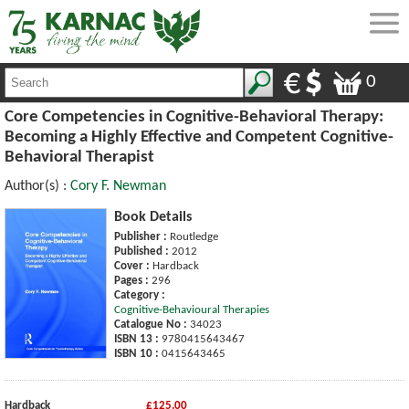
0
Core Competencies in Cognitive-Behavioral Therapy:
Becoming a Highly Effective and Competent Cognitive-
Behavioral Therapist
Author(s) :
Cory F. Newman
Book Details
Publisher :
Routledge
Published :
2012
Cover :
Hardback
Pages :
296
Category :
Cognitive-Behavioural Therapies
Catalogue No :
34023
ISBN 13 :
9780415643467
ISBN 10 :
0415643465
Hardback
£125.00