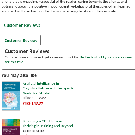
a tone that is engaging, respectful of the reader, caring towards the clients, and
optimistic about the positive impact cognitive-behavioral therapies-when learned
and used well-can have on the lives of so many, clients and clinicians alike.
Customer Reviews
Customer Reviews
Customer Reviews
Our customers have not yet reviewed this title.
Be the first add your own review
for this title.
You may also like
Artificial Intelligence in
Cognitive Behavioral Therapy: A
Guide for Mental...
Olive K. L. Woo
Price £49.99
Becoming a CBT Therapist:
Thriving in Training and Beyond
Jason Roscoe