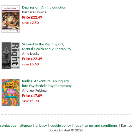
Depression: An Introduction
Barbara Dowds
Price £22.49
save £2.50
Skewed to the Right: Sport,
Mental Health and Vulnerability
Amy Izycky
Price £22.39
save £5.60
Radical Adventure: An Inquiry
into Psychedelic Psychotherapy
Andrew Feldmar
Price £17.09
save £1.90
contact us
|
sitemap
|
privacy
|
cookie policy
|
faqs
|
terms and conditions
|
Karnac
Books Limited © 2026