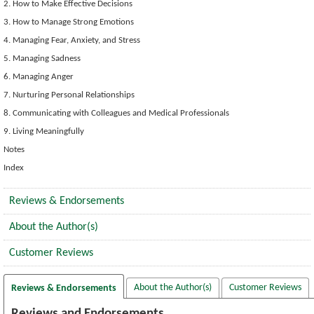
2. How to Make Effective Decisions
3. How to Manage Strong Emotions
4. Managing Fear, Anxiety, and Stress
5. Managing Sadness
6. Managing Anger
7. Nurturing Personal Relationships
8. Communicating with Colleagues and Medical Professionals
9. Living Meaningfully
Notes
Index
Reviews & Endorsements
About the Author(s)
Customer Reviews
About the Author(s)
Customer Reviews
Reviews & Endorsements
Reviews and Endorsements