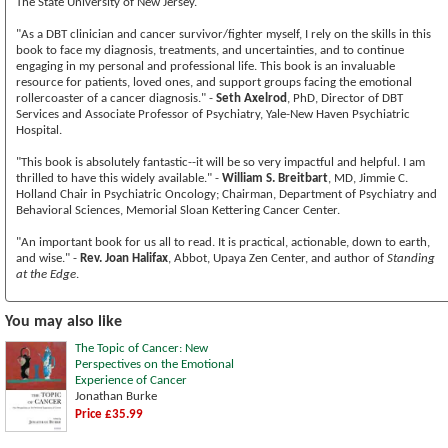
The State University of New Jersey.
"As a DBT clinician and cancer survivor/fighter myself, I rely on the skills in this
book to face my diagnosis, treatments, and uncertainties, and to continue
engaging in my personal and professional life. This book is an invaluable
resource for patients, loved ones, and support groups facing the emotional
rollercoaster of a cancer diagnosis." -
Seth Axelrod
, PhD, Director of DBT
Services and Associate Professor of Psychiatry, Yale-New Haven Psychiatric
Hospital.
"This book is absolutely fantastic--it will be so very impactful and helpful. I am
thrilled to have this widely available." -
William S. Breitbart
, MD, Jimmie C.
Holland Chair in Psychiatric Oncology; Chairman, Department of Psychiatry and
Behavioral Sciences, Memorial Sloan Kettering Cancer Center.
"An important book for us all to read. It is practical, actionable, down to earth,
and wise." -
Rev. Joan Halifax
, Abbot, Upaya Zen Center, and author of
Standing
at the Edge
.
You may also like
The Topic of Cancer: New
Perspectives on the Emotional
Experience of Cancer
Jonathan Burke
Price £35.99