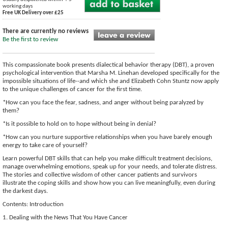
working days
Free UK Delivery over £25
There are currently no reviews
Be the first to review
This compassionate book presents dialectical behavior therapy (DBT), a proven
psychological intervention that Marsha M. Linehan developed specifically for the
impossible situations of life--and which she and Elizabeth Cohn Stuntz now apply
to the unique challenges of cancer for the first time.
*How can you face the fear, sadness, and anger without being paralyzed by
them?
*Is it possible to hold on to hope without being in denial?
*How can you nurture supportive relationships when you have barely enough
energy to take care of yourself?
Learn powerful DBT skills that can help you make difficult treatment decisions,
manage overwhelming emotions, speak up for your needs, and tolerate distress.
The stories and collective wisdom of other cancer patients and survivors
illustrate the coping skills and show how you can live meaningfully, even during
the darkest days.
Contents: Introduction
1. Dealing with the News That You Have Cancer