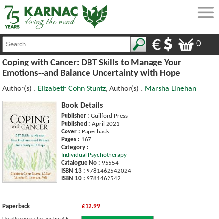
0
Coping with Cancer: DBT Skills to Manage Your
Emotions--and Balance Uncertainty with Hope
Author(s) :
Elizabeth Cohn Stuntz
, Author(s) :
Marsha Linehan
Book Details
Publisher :
Guilford Press
Published :
April 2021
Cover :
Paperback
Pages :
167
Category :
Individual Psychotherapy
Catalogue No :
95554
ISBN 13 :
9781462542024
ISBN 10 :
9781462542
Paperback
£12.99
Usually despatched within 4-5