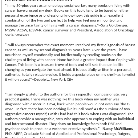
"In my 30-plus years as an oncology social worker, many books on living with
cancer have crossed my desk. Books on this topic tend to be based on either
personal experience or professional know-how; this guide is an excellent
combination of the two and perfect to help you feel more in control and
manage the uncertainty of living with a cancer diagnosis."--Sara Goldberger,
MSSW, ACSW, LCSW-R, cancer survivor and President, Association of Oncology
Social Workers
"I will always remember the exact moment I received my first diagnosis of breast
cancer, as well as my second diagnosis 15 years later. Over the years, I have
nourished myself emotionally and intellectually by reading books on the
challenges of living with cancer. None has had a greater impact than Coping with
Cancer. This book is a treasure trove of tools and skill sets that can be life
changing as you navigate the road ahead. It is beautifully written in a personal,
authentic, totally relatable voice. It holds a special place on my shelf--as I predict
it will on yours!"--Debbie L., New York City
"I am deeply grateful to the authors for this respectful, compassionate, very
practical guide. There was nothing like this book when my mother was
diagnosed with cancer in 1954, back when people would not even say 'the C-
word.' In fact, there has been nothing like it until now! As the survivor of two
aggressive cancers myself, I wish I had had this book when I was diagnosed. The
authors provide a manageable, step-wise approach to coping with an individual
and interpersonal disaster. They draw on knowledge from both DBT and
psychoanalysis to produce a welcome, creative synthesis." -
Nancy McWilliams
,
PhD, ABPP, Graduate School of Applied and Professional Psychology, Rutgers,