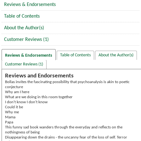
Reviews & Endorsements
Table of Contents
About the Author(s)
Customer Reviews (1)
Table of Contents
About the Author(s)
Reviews & Endorsements
Customer Reviews (1)
Reviews and Endorsements
Bollas invites the fascinating possibility that psychoanalysis is akin to poetic
conjecture
Why am I here
What are we doing in this room together
I don’t know I don’t know
Could it be
Why me
Mama
Papa
This funny sad book wanders through the everyday and reflects on the
nothingness of being
Disappearing down the drains - the uncanny fear of the loss of self. Terror