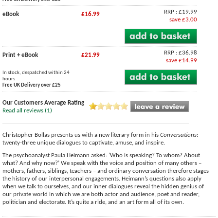
RRP : £19.99
eBook
£16.99
save £3.00
RRP : £36.98
Print + eBook
£21.99
save £14.99
In stock, despatched within 24
hours
Free UK Delivery over £25
Our Customers Average Rating
Read all reviews (1)
Christopher Bollas presents us with a new literary form in his
Conversations
:
twenty-three unique dialogues to captivate, amuse, and inspire.
The psychoanalyst Paula Heimann asked: ‘Who is speaking? To whom? About
what? And why now?’ We speak with the voice and position of many others –
mothers, fathers, siblings, teachers – and ordinary conversation therefore stages
the history of our interpersonal engagements. Heimann’s questions also apply
when we talk to ourselves, and our inner dialogues reveal the hidden genius of
our private world in which we are both actor and audience, poet and reader,
politician and electorate. It’s quite a ride, and an art form all of its own.