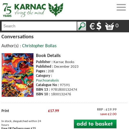
0
Conversations
Author(s) :
Christopher Bollas
Book Details
Publisher :
Karnac Books
Published :
December 2023
Pages :
208
Category :
Psychoanalysis
Catalogue No :
97591
ISBN 13 :
9781800132474
ISBN 10 :
1800132476
RRP : £19.99
Print
£17.99
save £2.00
In stock, despatched within 24
hours
Free UK Delivery over £25