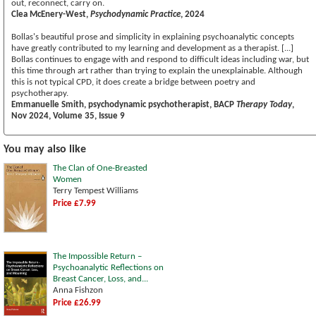
out, reconnect, carry on.
Clea McEnery-West,
Psychodynamic Practice
, 2024
Bollas's beautiful prose and simplicity in explaining psychoanalytic concepts
have greatly contributed to my learning and development as a therapist. [...]
Bollas continues to engage with and respond to difficult ideas including war, but
this time through art rather than trying to explain the unexplainable. Although
this is not typical CPD, it does create a bridge between poetry and
psychotherapy.
Emmanuelle Smith, psychodynamic psychotherapist, BACP
Therapy Today
,
Nov 2024, Volume 35, Issue 9
You may also like
The Clan of One-Breasted
Women
Terry Tempest Williams
Price £7.99
The Impossible Return –
Psychoanalytic Reflections on
Breast Cancer, Loss, and...
Anna Fishzon
Price £26.99