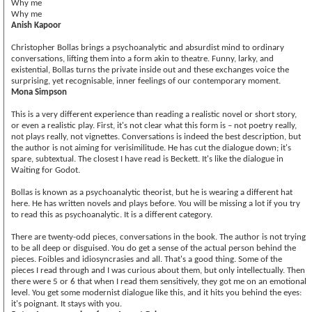
Why me
Why me
Anish Kapoor
Christopher Bollas brings a psychoanalytic and absurdist mind to ordinary
conversations, lifting them into a form akin to theatre. Funny, larky, and
existential, Bollas turns the private inside out and these exchanges voice the
surprising, yet recognisable, inner feelings of our contemporary moment.
Mona Simpson
This is a very different experience than reading a realistic novel or short story,
or even a realistic play. First, it's not clear what this form is – not poetry really,
not plays really, not vignettes. Conversations is indeed the best description, but
the author is not aiming for verisimilitude. He has cut the dialogue down; it's
spare, subtextual. The closest I have read is Beckett. It's like the dialogue in
Waiting for Godot.
Bollas is known as a psychoanalytic theorist, but he is wearing a different hat
here. He has written novels and plays before. You will be missing a lot if you try
to read this as psychoanalytic. It is a different category.
There are twenty-odd pieces, conversations in the book. The author is not trying
to be all deep or disguised. You do get a sense of the actual person behind the
pieces. Foibles and idiosyncrasies and all. That's a good thing. Some of the
pieces I read through and I was curious about them, but only intellectually. Then
there were 5 or 6 that when I read them sensitively, they got me on an emotional
level. You get some modernist dialogue like this, and it hits you behind the eyes:
it's poignant. It stays with you.