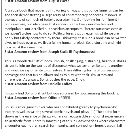
5 star Amazon review from August Baker
A unique book that moves us in a variety of ways. It is at once funny as can be,
and then demonstrating a large array of contemporary concerns. It shows us
the vacuity of so much of today's everyday life. Our looking for fulfillment in
consumerism, our ideologies that render us effectively unreflective and
manipulable, our derailed but ceaseless attempts to liberate ourselves even as
we haven't a clue how to do so. Political lures that threaten us while we are
oddly but falsely comforted by them. Ultimately, that such a book can be written
gives us hope even as we live a failing human project. So, disturbing and light-
hearted at the same time.
5 star Amazon review from Joseph Scalia III, Psychoanalyst
This is a wonderful "little" book: impish, challenging, disturbing, hilarious. Bollas
strives to join up the worlds of discourse: what we say or write to one another
and what we say or write to ourselves. These differing forms of conversation
converge and that fusion allows Bollas to play with their similarities and
differences. As always, Bollas pushes the edge. Enjoy.
5 star Amazon review from Danielle Coffey
I usually find Bollas brilliant but was surprised by how amusing this book is.
5 star Amazon review from Office of EBPR
Bollas is an original thinker who has contributed greatly to psychoanalytic
theory as well as writing several comic novels and plays. [...] The poetic form
shows us the essence of things – offers us recognisable emotional experience in
an aesthetic form. There is something of this in
Conversations
where characters
encounter each other, search for meaning and connection; hope, despair, fall