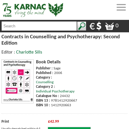
0
Contracts in Counselling and Psychotherapy: Second
Edition
Editor :
Charlotte Sills
Book Details
Publisher :
Sage
Published :
2006
Category :
Counselling
Category 2 :
Individual Psychotherapy
Catalogue No :
24432
ISBN 13 :
9781412920667
ISBN 10 :
1412920663
Print
£42.99
Usually despatched within 4-5