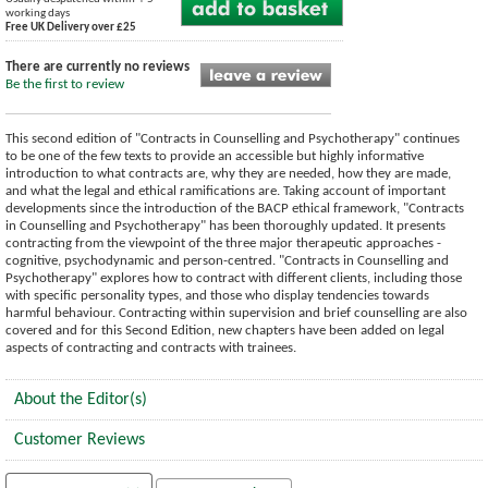
working days
Free UK Delivery over £25
There are currently no reviews
Be the first to review
This second edition of "Contracts in Counselling and Psychotherapy" continues
to be one of the few texts to provide an accessible but highly informative
introduction to what contracts are, why they are needed, how they are made,
and what the legal and ethical ramifications are. Taking account of important
developments since the introduction of the BACP ethical framework, "Contracts
in Counselling and Psychotherapy" has been thoroughly updated. It presents
contracting from the viewpoint of the three major therapeutic approaches -
cognitive, psychodynamic and person-centred. "Contracts in Counselling and
Psychotherapy" explores how to contract with different clients, including those
with specific personality types, and those who display tendencies towards
harmful behaviour. Contracting within supervision and brief counselling are also
covered and for this Second Edition, new chapters have been added on legal
aspects of contracting and contracts with trainees.
About the Editor(s)
Customer Reviews