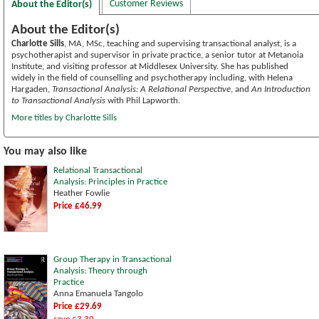
Customer Reviews
About the Editor(s)
About the Editor(s)
Charlotte Sills
, MA, MSc, teaching and supervising transactional analyst, is a
psychotherapist and supervisor in private practice, a senior tutor at Metanoia
Institute, and visiting professor at Middlesex University. She has published
widely in the field of counselling and psychotherapy including, with Helena
Hargaden,
Transactional Analysis: A Relational Perspective
, and
An Introduction
to Transactional Analysis
with Phil Lapworth.
More titles by Charlotte Sills
You may also like
Relational Transactional
Analysis: Principles in Practice
Heather Fowlie
Price £46.99
Group Therapy in Transactional
Analysis: Theory through
Practice
Anna Emanuela Tangolo
Price £29.69