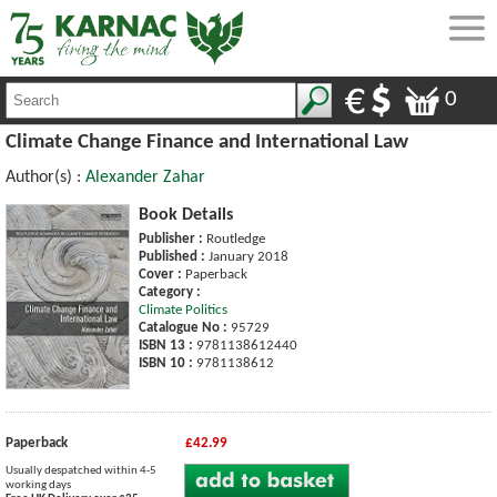
0
Climate Change Finance and International Law
Author(s) :
Alexander Zahar
Book Details
Publisher :
Routledge
Published :
January 2018
Cover :
Paperback
Category :
Climate Politics
Catalogue No :
95729
ISBN 13 :
9781138612440
ISBN 10 :
9781138612
Paperback
£42.99
Usually despatched within 4-5
working days