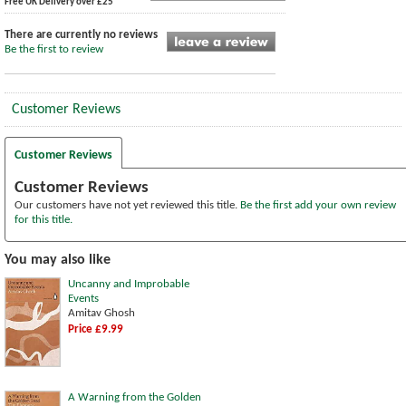
Free UK Delivery over £25
There are currently no reviews
Be the first to review
Customer Reviews
Customer Reviews
Customer Reviews
Our customers have not yet reviewed this title.
Be the first add your own review
for this title.
You may also like
Uncanny and Improbable
Events
Amitav Ghosh
Price £9.99
A Warning from the Golden