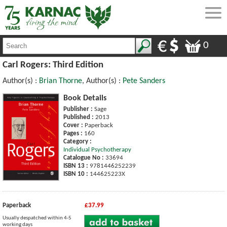
0
Carl Rogers: Third Edition
Author(s) :
Brian Thorne
, Author(s) :
Pete Sanders
Book Details
Publisher :
Sage
Published :
2013
Cover :
Paperback
Pages :
160
Category :
Individual Psychotherapy
Catalogue No :
33694
ISBN 13 :
9781446252239
ISBN 10 :
144625223X
Paperback
£37.99
Usually despatched within 4-5
working days