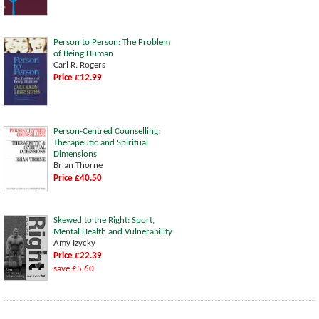
Person to Person: The Problem
of Being Human
Carl R. Rogers
Price £12.99
Person-Centred Counselling:
Therapeutic and Spiritual
Dimensions
Brian Thorne
Price £40.50
Skewed to the Right: Sport,
Mental Health and Vulnerability
Amy Izycky
Price £22.39
save £5.60