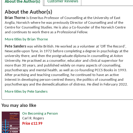
Customer Reviews
About the Author(s)
About the Author(s)
Brian Thorne
is Emeritus Professor of Counselling at the University of East
Anglia, Norwich where he was previously Director of Counselling and of the
Centre for Counselling Studies. He is also a Co-founder of the Norwich Centre
and continues to work there as a Professional Fellow.
More titles by Brian Thorne
Pete Sanders
was white British. He worked as a volunteer at 'Off The Record',
Newcastle-upon Tyne, in 1972 before completing a degree in psychology at the
university there, and then the postgraduate diploma in counselling at Aston
University. He practised as a counsellor, educator and clinical supervisor for
more than 30 years, and published widely on many aspects of counselling,
psychotherapy and mental health, as well as co-founding PCCS Books in 1993.
After practising and teaching counselling, he continued to have an active
interest in developing person-centred theory, the politics of counselling and
psychotherapy and the demedicalisation of distress. He died in February 2022.
More titles by Pete Sanders
You may also like
On Becoming a Person
Carl R. Rogers
Price £12.99