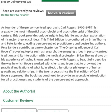
Free UK Delivery over £25
There are currently no reviews
Be the first to review
As founder of the person-centred approach, Carl Rogers (1902-1987) is
arguably the most influential psychologist and psychotherapist of the 20th
century. This book provides unique insights into his life and a clear explanation
of his major theoretical ideas. This Third Edition is co-authored by Brian Thorne
and Pete Sanders, leading person-centred practitioners and bestselling authors.
Pete Sanders contributes a new chapter on "The Ongoing Influence of Carl
Rogers", covering topics such as research, the emerging tribes in person-centred
tradition, and its interaction with the medical profession. Brian Thorne draws on
his experience of having known and worked with Rogers to beautifully describe
the way in which Rogers worked with clients and from that, to draw out the
practical implications of what is, in effect, a functional philosophy of human
growth and relationships. In the twenty years since the first edition of Carl
Rogers appeared, the book has continued to provide an accessible introduction
for all practitioners and students of the person-centred approach.
About the Author(s)
Customer Reviews