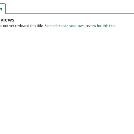
ws
eviews
 not yet reviewed this title.
Be the first add your own review for this title.