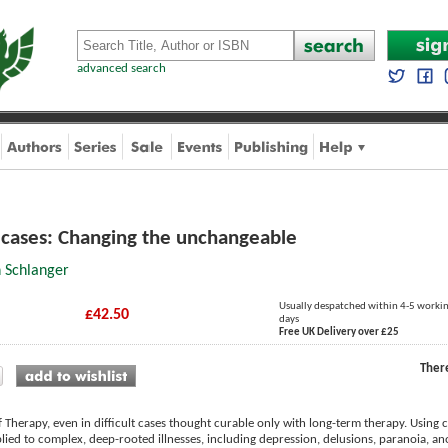
advanced search
g cases: Changing the unchangeable
n Schlanger
Usually despatched within 4-5 worki
£42.50
days
Free UK Delivery over £25
Ther
f Therapy, even in difficult cases thought curable only with long-term therapy. Using c
plied to complex, deep-rooted illnesses, including depression, delusions, paranoia, a