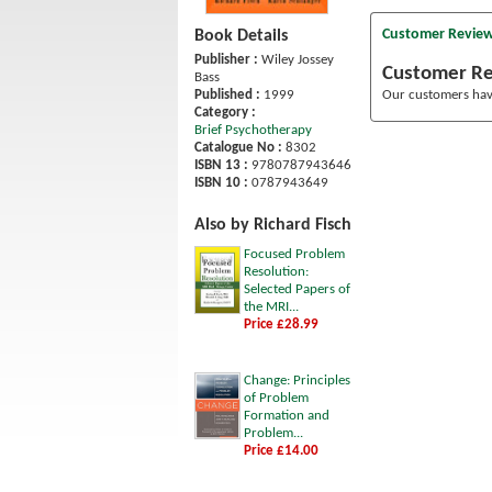
Customer Revie
Book Details
Publisher :
Wiley Jossey
Customer R
Bass
Published :
1999
Our customers have
Category :
Brief Psychotherapy
Catalogue No :
8302
ISBN 13 :
9780787943646
ISBN 10 :
0787943649
Also by Richard Fisch
Focused Problem
Resolution:
Selected Papers of
the MRI...
Price £28.99
Change: Principles
of Problem
Formation and
Problem...
Price £14.00