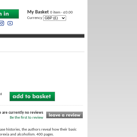
My Basket
0 item - £0.00
Currency
ng
e are currently no reviews
Be the first to review
ase histories, the authors reveal how their basic
norexia and alcoholism. 400 pages.