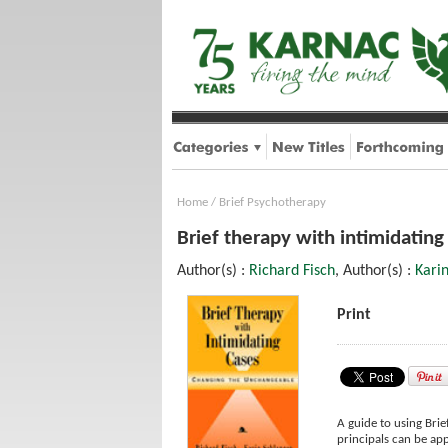
Home
/
Brief Psychotherapy
Brief therapy with intimidatin
Author(s) :
Richard Fisch
, Author(s) :
Kari
Print
A guide to using Brie
principals can be ap