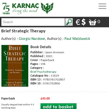
0
Brief Strategic Therapy
Author(s) :
Giorgio Nardone
, Author(s) :
Paul Watzlawick
Book Details
Publisher :
Jason Aronson
Published :
2001
Cover :
Paperback
Pages :
196
Category :
Brief Psychotherapy
Catalogue No :
11629
ISBN 13 :
9780765702807
ISBN 10 :
0765702800
Paperback
£45.00
Usually despatched within 4-5
working days