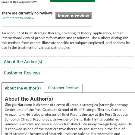
Free UK Delivery over £25
There are currently no reviews
Be the first to review
An account of brief strategic therapy, covering its theory, application, and an
interactional view of problem formation and resolution. The authors distinguish
this method from others, illustrate specific techniques employed, and address its
use in the treatment of various pathologies.
About the Author(s)
Customer Reviews
Customer Reviews
About the Author(s)
About the Author(s)
Giorgio Nardone
is director of Centro di Terapia Strategica (Strategic Therapy
Center) and of the Post Graduate School of Brief Strategic Therapy Center in
Arezzo, Italy. He is also professor of Brief Psychotherapy at the Post Graduate
School of Clinical Psychology, University of Siena, Italy. He has published
numerous articles and several books translated into many foreign languages. He
is renowed as one of the most creative therapists and authors in the field of
Brief Strategic Therapy and Strategic Problem Solving. his systematic and