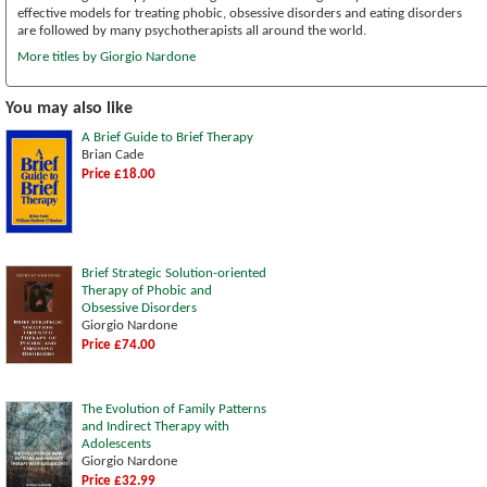
effective models for treating phobic, obsessive disorders and eating disorders
are followed by many psychotherapists all around the world.
More titles by Giorgio Nardone
You may also like
A Brief Guide to Brief Therapy
Brian Cade
Price £18.00
Brief Strategic Solution-oriented
Therapy of Phobic and
Obsessive Disorders
Giorgio Nardone
Price £74.00
The Evolution of Family Patterns
and Indirect Therapy with
Adolescents
Giorgio Nardone
Price £32.99