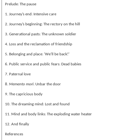
Prelude: The pause
1. Journey’s end: Intensive care
2. Journey’s beginning: The rectory on the hill
3. Generational pasts: The unknown soldier
4. Loss and the reclamation of friendship
5. Belonging and place: ‘We’ll be back!’
6. Public service and public fears: Dead babies
7. Paternal love
8.
Memento mori
: Unbar the door
9. The capricious body
10. The dreaming mind: Lost and found
11. Mind and body links: The exploding water heater
12. And finally
References