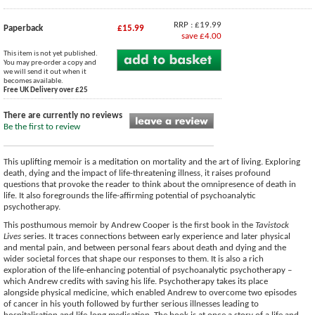
RRP : £19.99
Paperback
£15.99
save £4.00
This item is not yet published.
You may pre-order a copy and
we will send it out when it
becomes available.
Free UK Delivery over £25
There are currently no reviews
Be the first to review
This uplifting memoir is a meditation on mortality and the art of living. Exploring
death, dying and the impact of life-threatening illness, it raises profound
questions that provoke the reader to think about the omnipresence of death in
life. It also foregrounds the life-affirming potential of psychoanalytic
psychotherapy.
This posthumous memoir by Andrew Cooper is the first book in the
Tavistock
Lives
series. It traces connections between early experience and later physical
and mental pain, and between personal fears about death and dying and the
wider societal forces that shape our responses to them. It is also a rich
exploration of the life-enhancing potential of psychoanalytic psychotherapy –
which Andrew credits with saving his life. Psychotherapy takes its place
alongside physical medicine, which enabled Andrew to overcome two episodes
of cancer in his youth followed by further serious illnesses leading to