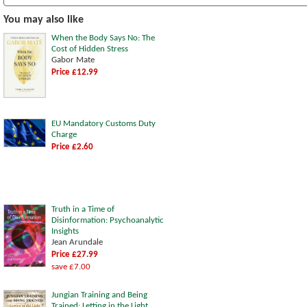
You may also like
When the Body Says No: The
Cost of Hidden Stress
Gabor Mate
Price £12.99
EU Mandatory Customs Duty
Charge
Price £2.60
Truth in a Time of
Disinformation: Psychoanalytic
Insights
Jean Arundale
Price £27.99
save £7.00
Jungian Training and Being
Trained: Letting in the Light