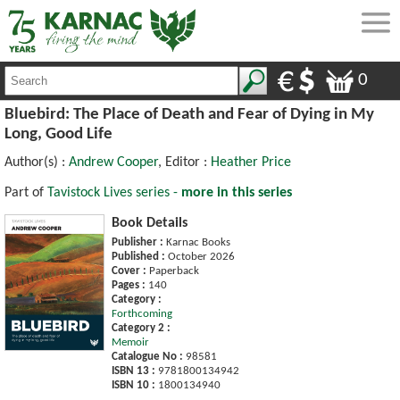
0
Bluebird: The Place of Death and Fear of Dying in My
Long, Good Life
Author(s) :
Andrew Cooper
, Editor :
Heather Price
Part of
Tavistock Lives series -
more in this series
Book Details
Publisher :
Karnac Books
Published :
October 2026
Cover :
Paperback
Pages :
140
Category :
Forthcoming
Category 2 :
Memoir
Catalogue No :
98581
ISBN 13 :
9781800134942
ISBN 10 :
1800134940