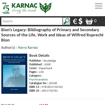
0
Bion's Legacy: Bibliography of Primary and Secondary
Sources of the Life, Work and Ideas of Wilfred Ruprecht
Bion
Author(s) :
Harry Karnac
Book Details
Publisher :
Routledge
Published :
2008
Cover :
Paperback
Pages :
220
Category :
Psychoanalysis
Catalogue No :
26508
ISBN 13 :
9781855756762
ISBN 10 :
1855756765