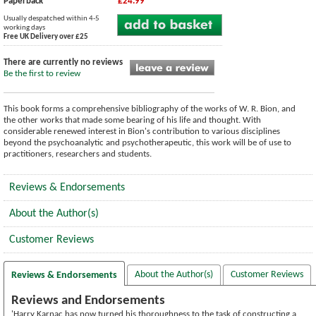
Paperback
£24.99
Usually despatched within 4-5
working days
Free UK Delivery over £25
There are currently no reviews
Be the first to review
This book forms a comprehensive bibliography of the works of W. R. Bion, and
the other works that made some bearing of his life and thought. With
considerable renewed interest in Bion's contribution to various disciplines
beyond the psychoanalytic and psychotherapeutic, this work will be of use to
practitioners, researchers and students.
Reviews & Endorsements
About the Author(s)
Customer Reviews
About the Author(s)
Customer Reviews
Reviews & Endorsements
Reviews and Endorsements
'Harry Karnac has now turned his thoroughness to the task of constructing a