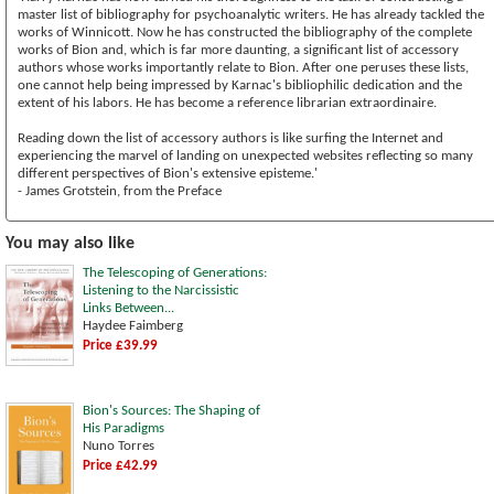
master list of bibliography for psychoanalytic writers. He has already tackled the
works of Winnicott. Now he has constructed the bibliography of the complete
works of Bion and, which is far more daunting, a significant list of accessory
authors whose works importantly relate to Bion. After one peruses these lists,
one cannot help being impressed by Karnac's bibliophilic dedication and the
extent of his labors. He has become a reference librarian extraordinaire.
Reading down the list of accessory authors is like surfing the Internet and
experiencing the marvel of landing on unexpected websites reflecting so many
different perspectives of Bion's extensive episteme.'
- James Grotstein, from the Preface
You may also like
The Telescoping of Generations:
Listening to the Narcissistic
Links Between...
Haydee Faimberg
Price £39.99
Bion's Sources: The Shaping of
His Paradigms
Nuno Torres
Price £42.99